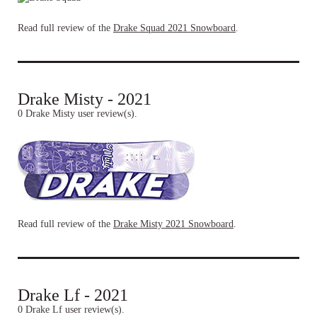
Read full review of the
Drake Squad 2021 Snowboard
.
Drake Misty - 2021
0 Drake Misty user review(s).
Read full review of the
Drake Misty 2021 Snowboard
.
Drake Lf - 2021
0 Drake Lf user review(s).