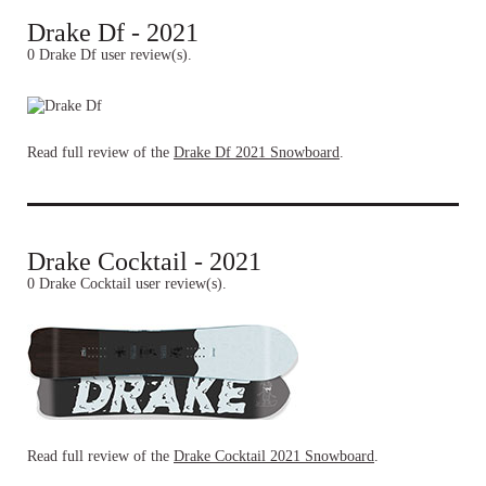
Drake Df - 2021
0 Drake Df user review(s).
Read full review of the
Drake Df 2021 Snowboard
.
Drake Cocktail - 2021
0 Drake Cocktail user review(s).
Read full review of the
Drake Cocktail 2021 Snowboard
.