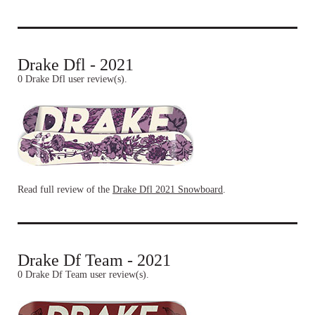
Drake Dfl - 2021
0 Drake Dfl user review(s).
Read full review of the
Drake Dfl 2021 Snowboard
.
Drake Df Team - 2021
0 Drake Df Team user review(s).