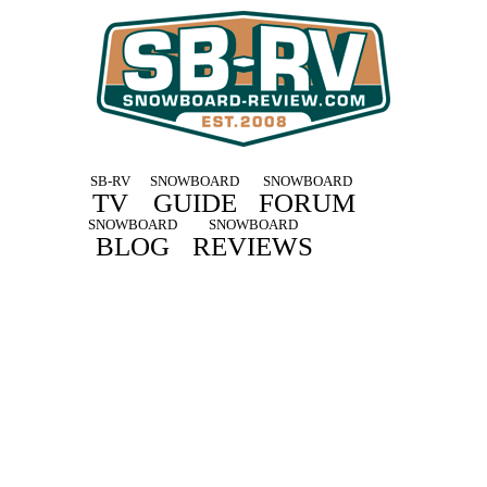
SB-RV
SNOWBOARD
SNOWBOARD
TV
GUIDE
FORUM
SNOWBOARD
SNOWBOARD
BLOG
REVIEWS
Drake 2021 Snowboard Reviews