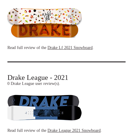
Read full review of the
Drake Lf 2021 Snowboard
.
Drake League - 2021
0 Drake League user review(s).
Read full review of the
Drake League 2021 Snowboard
.