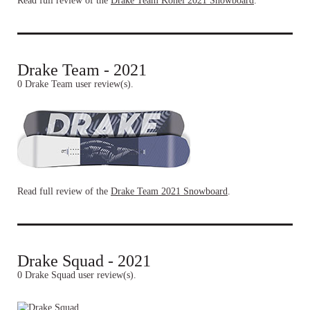
Read full review of the
Drake Team Kohei 2021 Snowboard
.
Drake Team - 2021
0 Drake Team user review(s).
Read full review of the
Drake Team 2021 Snowboard
.
Drake Squad - 2021
0 Drake Squad user review(s).