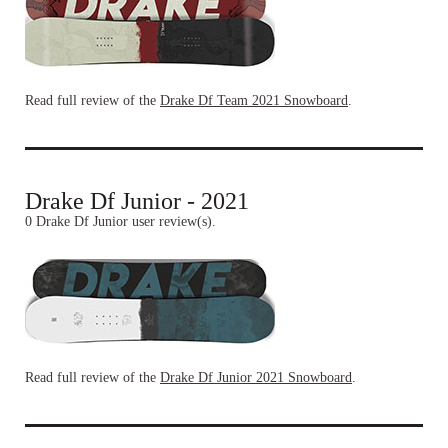
Read full review of the
Drake Df Team 2021 Snowboard
.
Drake Df Junior - 2021
0 Drake Df Junior user review(s).
Read full review of the
Drake Df Junior 2021 Snowboard
.