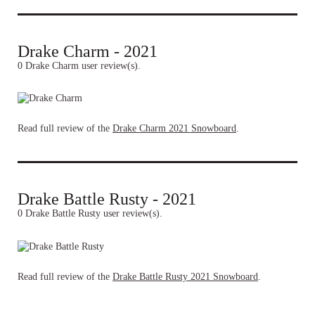
Drake Charm - 2021
0 Drake Charm user review(s).
Read full review of the
Drake Charm 2021 Snowboard
.
Drake Battle Rusty - 2021
0 Drake Battle Rusty user review(s).
Read full review of the
Drake Battle Rusty 2021 Snowboard
.