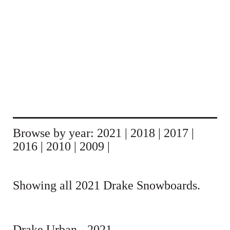
Browse by year:
2021
|
2018
|
2017
|
2016
|
2010
|
2009
|
Showing all 2021 Drake Snowboards.
Drake Urban - 2021