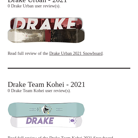
0 Drake Urban user review(s).
Read full review of the
Drake Urban 2021 Snowboard
.
Drake Team Kohei - 2021
0 Drake Team Kohei user review(s).