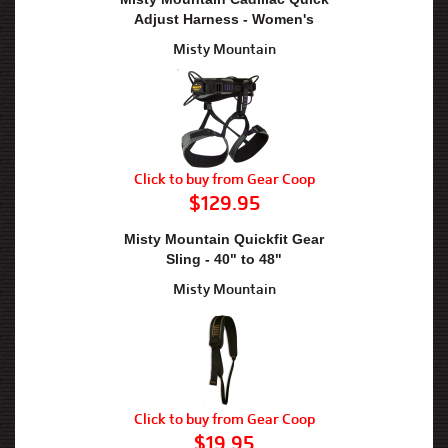
Adjust Harness - Women's
Misty Mountain
Click to buy from Gear Coop
$129.95
Misty Mountain Quickfit Gear
Sling - 40" to 48"
Misty Mountain
Click to buy from Gear Coop
$19.95