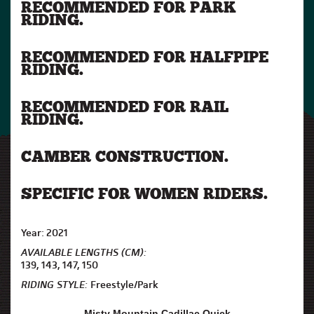
RECOMMENDED FOR PARK
RIDING.
RECOMMENDED FOR HALFPIPE
RIDING.
RECOMMENDED FOR RAIL
RIDING.
CAMBER CONSTRUCTION.
SPECIFIC FOR WOMEN RIDERS.
Year: 2021
AVAILABLE LENGTHS (CM):
139, 143, 147, 150
RIDING STYLE:
Freestyle/Park
Misty Mountain Cadillac Quick