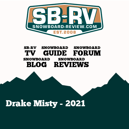
SB-RV
SNOWBOARD
SNOWBOARD
TV
GUIDE
FORUM
SNOWBOARD
SNOWBOARD
BLOG
REVIEWS
Drake Misty - 2021