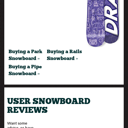
Buying a Park
Buying a Rails
Snowboard »
Snowboard »
Buying a Pipe
Snowboard »
USER SNOWBOARD
REVIEWS
Want some
advice, or have