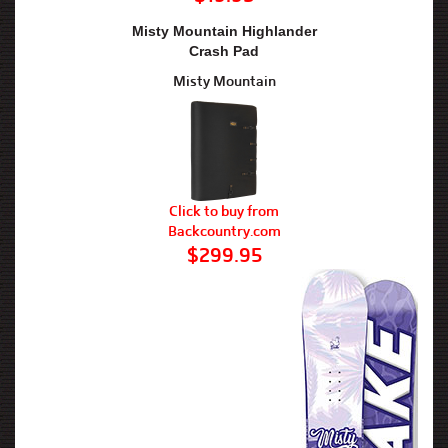
Misty Mountain Highlander
Crash Pad
Misty Mountain
Click to buy from
Backcountry.com
$299.95