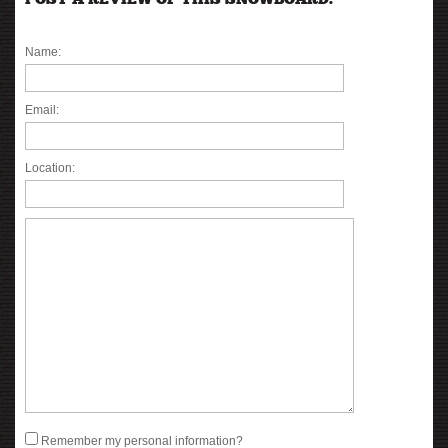
POST A REVIEW OF THIS SNOWBOARD:
Name:
Email:
Location:
Remember my personal information?