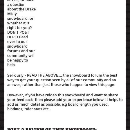
a question
about the Drake
Misty
snowboard, or
whether it is
right for you?
DON'T POST
HERE! Head
over to our
snowboard
forums and our
community will
be happy to
help.
Seriously - READ THE ABOVE..., the snowboard forum the best
way to get your question seen by all of our community and an
answer, rather than just those who happen to view this page.
However, if you have ridden this snowboard and want to share
your feedback, then please add your experience below. It helps to
add as much detail as possible, e.g board length you used,
bindings, rider stats etc.