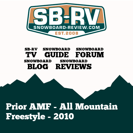
SB-RV
SNOWBOARD
SNOWBOARD
TV
GUIDE
FORUM
SNOWBOARD
SNOWBOARD
BLOG
REVIEWS
Prior AMF - All Mountain
Freestyle - 2010