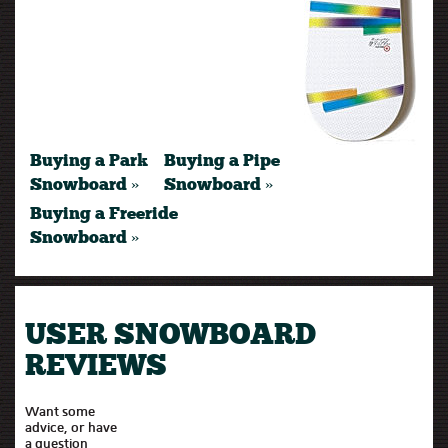
Buying a Park
Buying a Pipe
Snowboard »
Snowboard »
Buying a Freeride
Snowboard »
USER SNOWBOARD
REVIEWS
Want some
advice, or have
a question