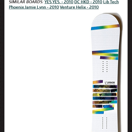
SIMILAR BOARDS:
YES YES. - 2010
DC HKD - 2010
Lib Tech
Phoenix Jamie Lynn - 2010
Venture Helix - 2010