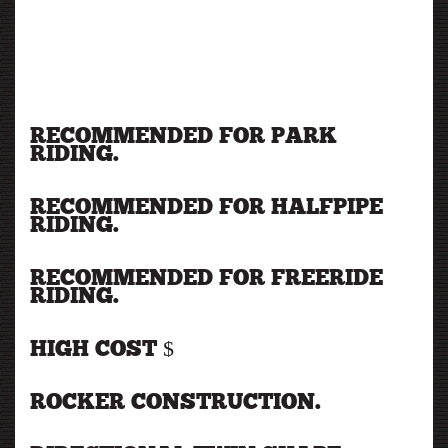
RECOMMENDED FOR PARK
RIDING.
RECOMMENDED FOR HALFPIPE
RIDING.
RECOMMENDED FOR FREERIDE
RIDING.
HIGH COST $
ROCKER CONSTRUCTION.