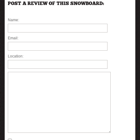
POST A REVIEW OF THIS SNOWBOARD:
Name:
Email:
Location: