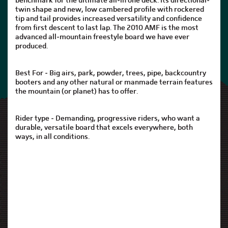
benchmark for the ultimate all-in one deck. Its directional-
twin shape and new, low cambered profile with rockered
tip and tail provides increased versatility and confidence
from first descent to last lap. The 2010 AMF is the most
advanced all-mountain freestyle board we have ever
produced.
Best For - Big airs, park, powder, trees, pipe, backcountry
booters and any other natural or manmade terrain features
the mountain (or planet) has to offer.
Rider type - Demanding, progressive riders, who want a
durable, versatile board that excels everywhere, both
ways, in all conditions.