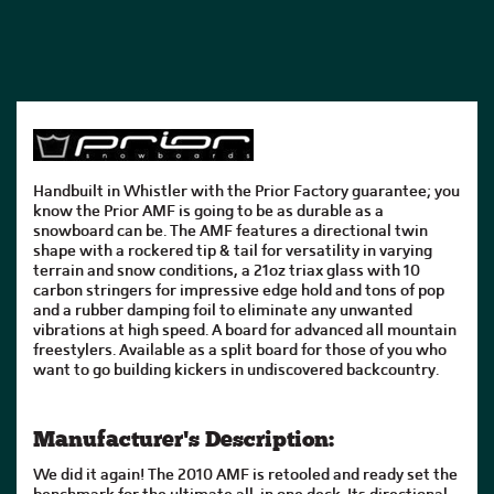
Handbuilt in Whistler with the Prior Factory guarantee; you
know the Prior AMF is going to be as durable as a
snowboard can be. The AMF features a directional twin
shape with a rockered tip & tail for versatility in varying
terrain and snow conditions, a 21oz triax glass with 10
carbon stringers for impressive edge hold and tons of pop
and a rubber damping foil to eliminate any unwanted
vibrations at high speed. A board for advanced all mountain
freestylers. Available as a split board for those of you who
want to go building kickers in undiscovered backcountry.
Manufacturer's Description:
We did it again! The 2010 AMF is retooled and ready set the