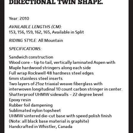
DIRECTIONAL TWIN SHAPE.
Year: 2010
AVAILABLE LENGTHS (CM):
153, 156, 159, 162, 165, Available in Split
RIDING STYLE:
All Mountain
SPECIFICATIONS:
Sandwich construction
Wood core – tip to tail, vertically laminated Aspen with
Maple hardwood stringers along each side
Full wrap Rockwell 48 hardness steel edges
6mm stainless steel inserts
Two layers of 21oz triaxial weave fiberglass with
interwoven longitudinal 10 count carbon stringer in center.
Shatterproof UHMW sidewalls – 22 degree bevel
Epoxy resin
Rubber foil dampening
Sublimated nylon topsheet
UHMW sintered die-cut base with speed polish finish
(Note: all black base material is graphite)
Handcrafted in Whistler, Canada