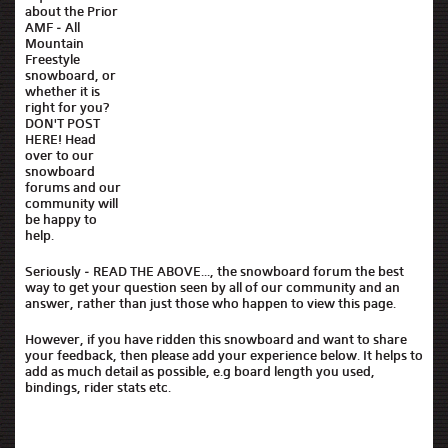
about the Prior
AMF - All
Mountain
Freestyle
snowboard, or
whether it is
right for you?
DON'T POST
HERE! Head
over to our
snowboard
forums and our
community will
be happy to
help.
Seriously - READ THE ABOVE..., the snowboard forum the best
way to get your question seen by all of our community and an
answer, rather than just those who happen to view this page.
However, if you have ridden this snowboard and want to share
your feedback, then please add your experience below. It helps to
add as much detail as possible, e.g board length you used,
bindings, rider stats etc.