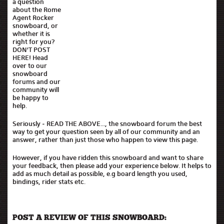
a question
about the Rome
Agent Rocker
snowboard, or
whether it is
right for you?
DON'T POST
HERE! Head
over to our
snowboard
forums and our
community will
be happy to
help.
Seriously - READ THE ABOVE..., the snowboard forum the best
way to get your question seen by all of our community and an
answer, rather than just those who happen to view this page.
However, if you have ridden this snowboard and want to share
your feedback, then please add your experience below. It helps to
add as much detail as possible, e.g board length you used,
bindings, rider stats etc.
POST A REVIEW OF THIS SNOWBOARD: