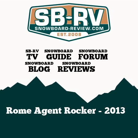
SB-RV
SNOWBOARD
SNOWBOARD
TV
GUIDE
FORUM
SNOWBOARD
SNOWBOARD
BLOG
REVIEWS
Rome Agent Rocker - 2013