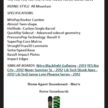
RIDING STYLE:
All Mountain
SPECIFICATIONS:
MtnPop Rocker Camber
Almost Twin shape
HotRods -Carbon Single Barrel
QuickRip Sidecut - Advanced sidecut geometry.
PressurePop Technology: Basalt V
SuperPop Core Matrix
StraightTriax30 Laminate
SinterSpeed Base
Basalt Impact Plates
Impact Edges
SIMILAR BOARDS:
Nitro Blacklight Gullwing - 2013
YES Big
City - 2012
Never Summer SL - 2012
Lib Tech Skunk Apes -
2012
Lib Tech Jamie Lynn Phoenix Series - 2012
Rome Agent Snowboard - Men's
Rome Snowboards