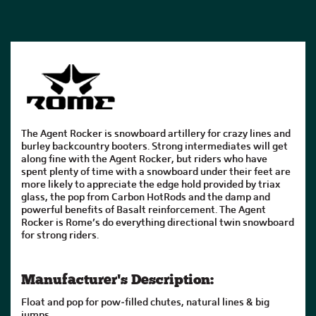
The Agent Rocker is snowboard artillery for crazy lines and
burley backcountry booters. Strong intermediates will get
along fine with the Agent Rocker, but riders who have
spent plenty of time with a snowboard under their feet are
more likely to appreciate the edge hold provided by triax
glass, the pop from Carbon HotRods and the damp and
powerful benefits of Basalt reinforcement. The Agent
Rocker is Rome’s do everything directional twin snowboard
for strong riders.
Manufacturer's Description:
Float and pop for pow-filled chutes, natural lines & big
jumps