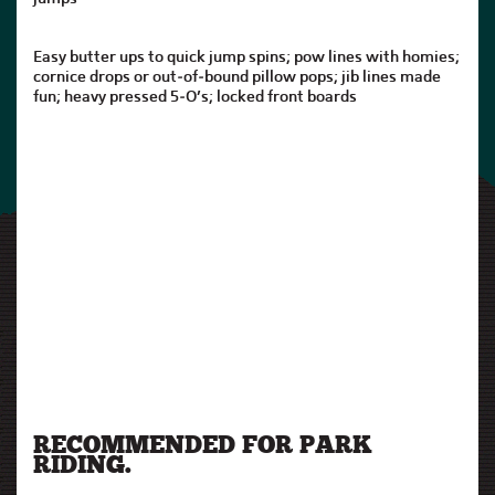
Easy butter ups to quick jump spins; pow lines with homies;
cornice drops or out-of-bound pillow pops; jib lines made
fun; heavy pressed 5-O’s; locked front boards
RECOMMENDED FOR PARK
RIDING.