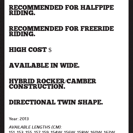
RECOMMENDED FOR HALFPIPE
RIDING.
RECOMMENDED FOR FREERIDE
RIDING.
HIGH COST $
AVAILABLE IN WIDE.
HYBRID ROCKER/CAMBER
CONSTRUCTION.
DIRECTIONAL TWIN SHAPE.
Year: 2013
AVAILABLE LENGTHS (CM):
151, 153, 155, 157, 159, 154W, 156W, 158W, 160W, 162W