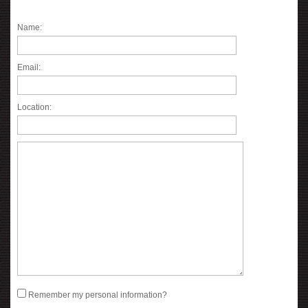
Name:
Email:
Location:
Remember my personal information?