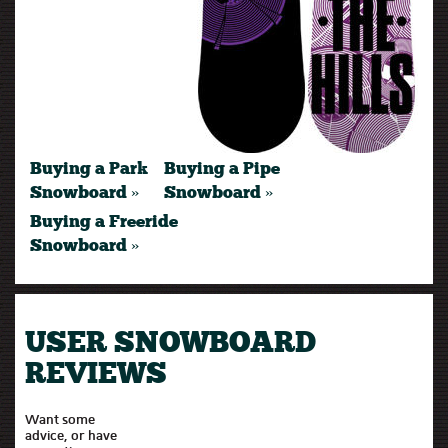
Buying a Park
Buying a Pipe
Snowboard »
Snowboard »
Buying a Freeride
Snowboard »
USER SNOWBOARD
REVIEWS
Want some
advice, or have