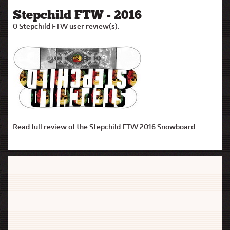
Stepchild FTW - 2016
0 Stepchild FTW user review(s).
Read full review of the
Stepchild FTW 2016 Snowboard
.