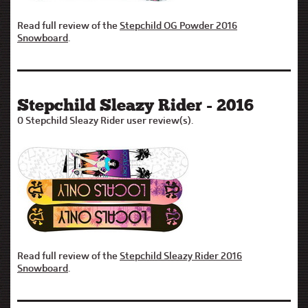
Read full review of the
Stepchild OG Powder 2016
Snowboard
.
Stepchild Sleazy Rider - 2016
0 Stepchild Sleazy Rider user review(s).
Read full review of the
Stepchild Sleazy Rider 2016
Snowboard
.