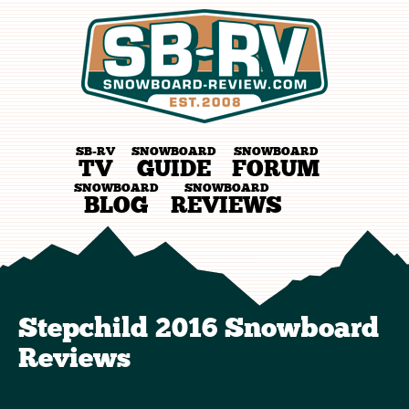
SB-RV
SNOWBOARD
SNOWBOARD
TV
GUIDE
FORUM
SNOWBOARD
SNOWBOARD
BLOG
REVIEWS
Stepchild 2016 Snowboard
Reviews