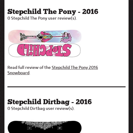
Stepchild The Pony - 2016
0 Stepchild The Pony user review(s).
Read full review of the
Stepchild The Pony 2016
Snowboard
.
Stepchild Dirtbag - 2016
0 Stepchild Dirtbag user review(s).