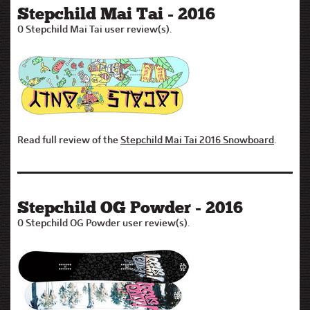
Stepchild Mai Tai - 2016
0 Stepchild Mai Tai user review(s).
Read full review of the
Stepchild Mai Tai 2016 Snowboard
.
Stepchild OG Powder - 2016
0 Stepchild OG Powder user review(s).