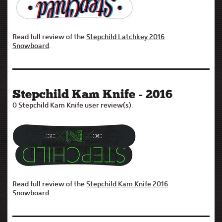
Read full review of the
Stepchild Latchkey 2016
Snowboard
.
Stepchild Kam Knife - 2016
0 Stepchild Kam Knife user review(s).
Read full review of the
Stepchild Kam Knife 2016
Snowboard
.