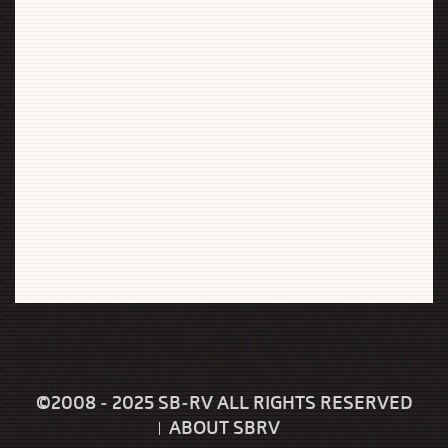
©2008 - 2025 SB-RV ALL RIGHTS RESERVED
ABOUT SBRV