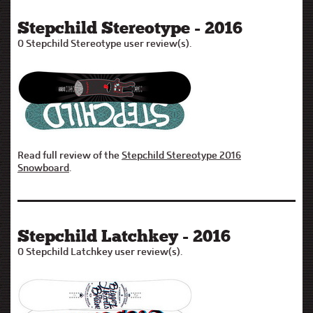
Stepchild Stereotype - 2016
0 Stepchild Stereotype user review(s).
Read full review of the
Stepchild Stereotype 2016
Snowboard
.
Stepchild Latchkey - 2016
0 Stepchild Latchkey user review(s).