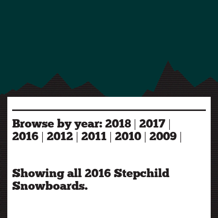
Browse by year:
2018
|
2017
|
2016
|
2012
|
2011
|
2010
|
2009
|
Showing all 2016 Stepchild
Snowboards.