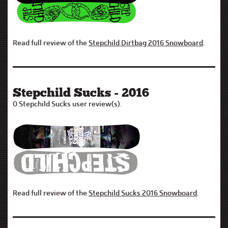
Read full review of the
Stepchild Dirtbag 2016 Snowboard
.
Stepchild Sucks - 2016
0 Stepchild Sucks user review(s).
Read full review of the
Stepchild Sucks 2016 Snowboard
.