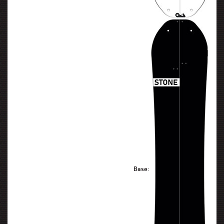
Base: