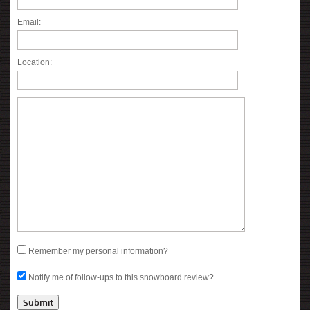
Email:
Location:
Remember my personal information?
Notify me of follow-ups to this snowboard review?