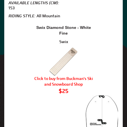
AVAILABLE LENGTHS (CM):
153
RIDING STYLE:
All Mountain
Swix Diamond Stone - White
Fine
Swix
Click to buy from Buckman's Ski
and Snowboard Shop
$25