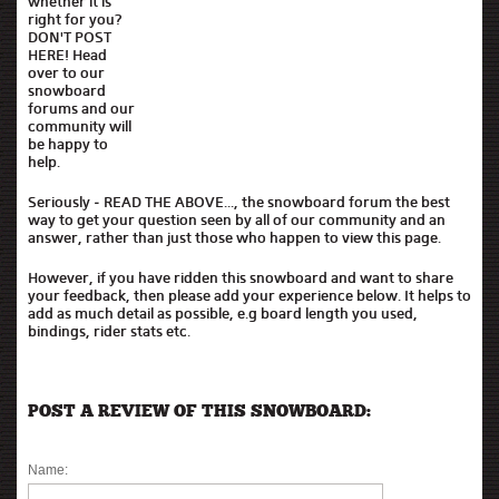
whether it is
right for you?
DON'T POST
HERE! Head
over to our
snowboard
forums and our
community will
be happy to
help.
Seriously - READ THE ABOVE..., the snowboard forum the best
way to get your question seen by all of our community and an
answer, rather than just those who happen to view this page.
However, if you have ridden this snowboard and want to share
your feedback, then please add your experience below. It helps to
add as much detail as possible, e.g board length you used,
bindings, rider stats etc.
POST A REVIEW OF THIS SNOWBOARD:
Name: