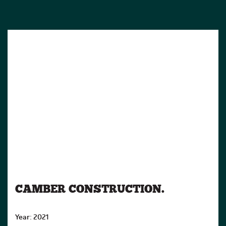
CAMBER CONSTRUCTION.
Year: 2021