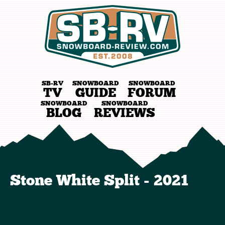
SB-RV
SNOWBOARD
SNOWBOARD
TV
GUIDE
FORUM
SNOWBOARD
SNOWBOARD
BLOG
REVIEWS
Stone White Split - 2021