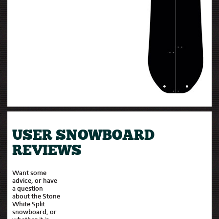
USER SNOWBOARD
REVIEWS
Want some
advice, or have
a question
about the Stone
White Split
snowboard, or