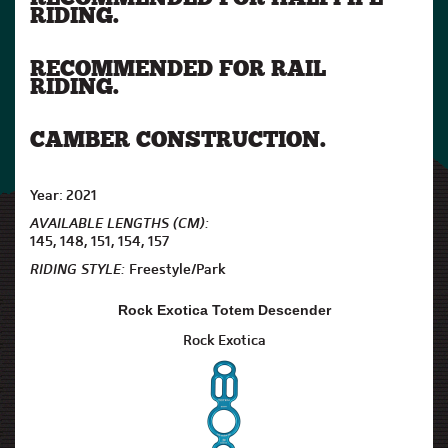
RIDING.
RECOMMENDED FOR RAIL
RIDING.
CAMBER CONSTRUCTION.
Year: 2021
AVAILABLE LENGTHS (CM):
145, 148, 151, 154, 157
RIDING STYLE:
Freestyle/Park
Rock Exotica Totem Descender
Rock Exotica