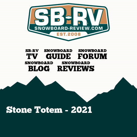
SB-RV
SNOWBOARD
SNOWBOARD
TV
GUIDE
FORUM
SNOWBOARD
SNOWBOARD
BLOG
REVIEWS
Stone Totem - 2021