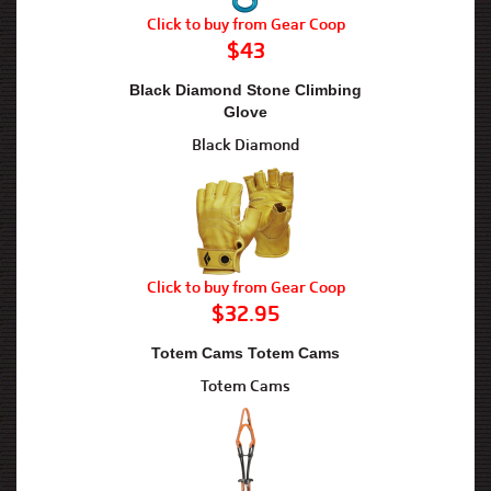
Click to buy from Gear Coop
$43
Black Diamond Stone Climbing
Glove
Black Diamond
Click to buy from Gear Coop
$32.95
Totem Cams Totem Cams
Totem Cams