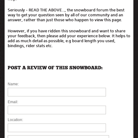
Seriously - READ THE ABOVE..., the snowboard forum the best
way to get your question seen by all of our community and an
answer, rather than just those who happen to view this page.
However, if you have ridden this snowboard and want to share
your feedback, then please add your experience below. It helps to
add as much detail as possible, e.g board length you used,
bindings, rider stats etc.
POST A REVIEW OF THIS SNOWBOARD:
Name:
Email:
Location: