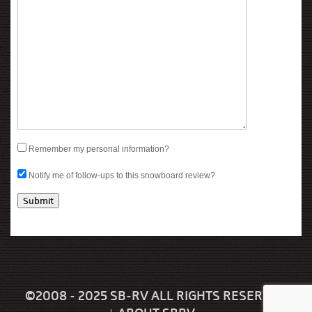
Remember my personal information?
Notify me of follow-ups to this snowboard review?
©2008 - 2025 SB-RV ALL RIGHTS RESERVED