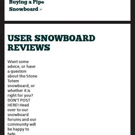
Buying a Pipe
Snowboard »
USER SNOWBOARD
REVIEWS
Want some
advice, or have
a question
about the Stone
Totem
snowboard, or
whether it is
right for you?
DON'T POST
HERE! Head
over to our
snowboard
forums and our
community will
be happy to
help.