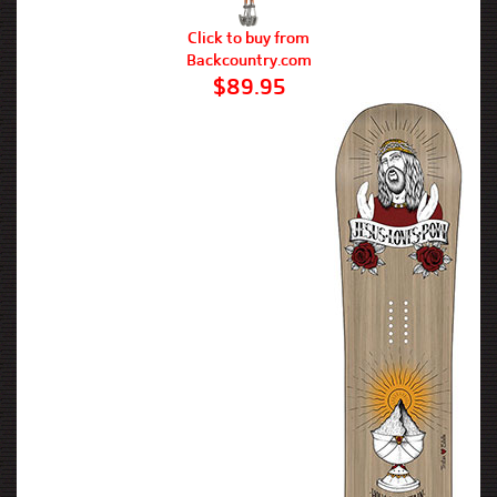
Click to buy from
Backcountry.com
$89.95