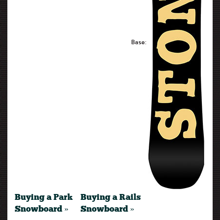
Base:
Buying a Park
Buying a Rails
Snowboard »
Snowboard »