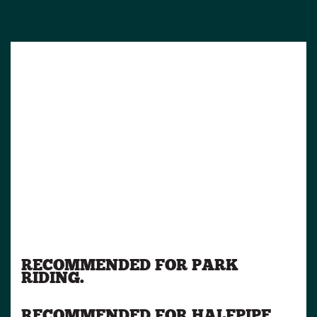
RECOMMENDED FOR PARK
RIDING.
RECOMMENDED FOR HALFPIPE