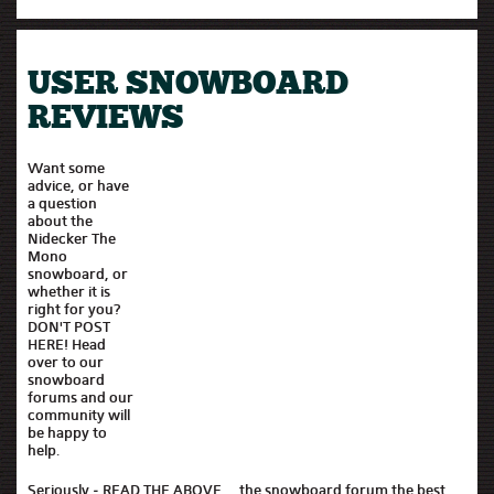
USER SNOWBOARD
REVIEWS
Want some
advice, or have
a question
about the
Nidecker The
Mono
snowboard, or
whether it is
right for you?
DON'T POST
HERE! Head
over to our
snowboard
forums and our
community will
be happy to
help.
Seriously - READ THE ABOVE..., the snowboard forum the best