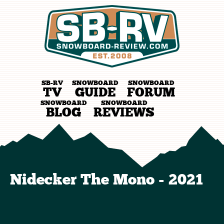
SB-RV
SNOWBOARD
SNOWBOARD
TV
GUIDE
FORUM
SNOWBOARD
SNOWBOARD
BLOG
REVIEWS
Nidecker The Mono - 2021