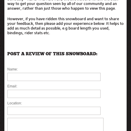
way to get your question seen by all of our community and an
answer, rather than just those who happen to view this page.
However, if you have ridden this snowboard and want to share
your feedback, then please add your experience below. It helps to
add as much detail as possible, e.g board length you used,
bindings, rider stats etc.
POST A REVIEW OF THIS SNOWBOARD:
Name:
Email:
Location: