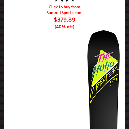
Click to buy from
SummitSports.com
$379.89
(40% off)