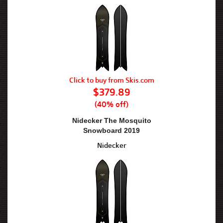
Click to buy from Skis.com
$379.89
(40% off)
Nidecker The Mosquito
Snowboard 2019
Nidecker