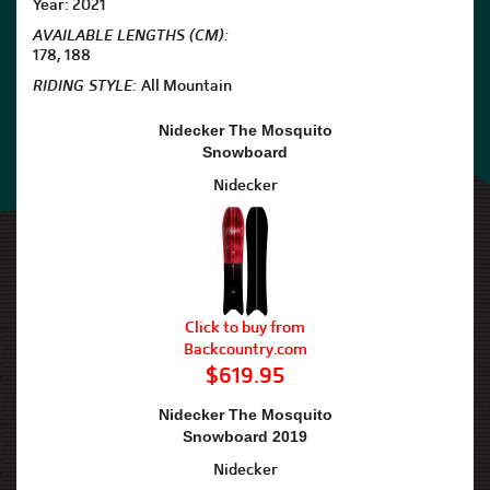
Year: 2021
AVAILABLE LENGTHS (CM):
178, 188
RIDING STYLE:
All Mountain
Nidecker The Mosquito
Snowboard
Nidecker
Click to buy from
Backcountry.com
$619.95
Nidecker The Mosquito
Snowboard 2019
Nidecker