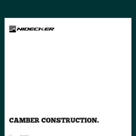
CAMBER CONSTRUCTION.