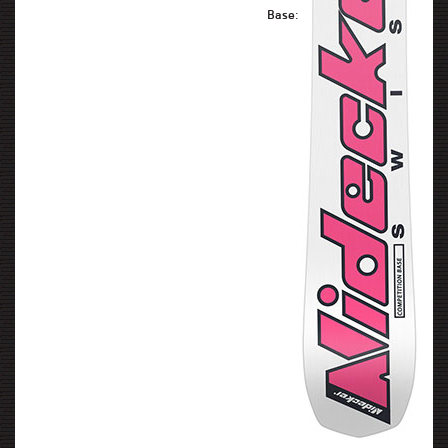
Base: