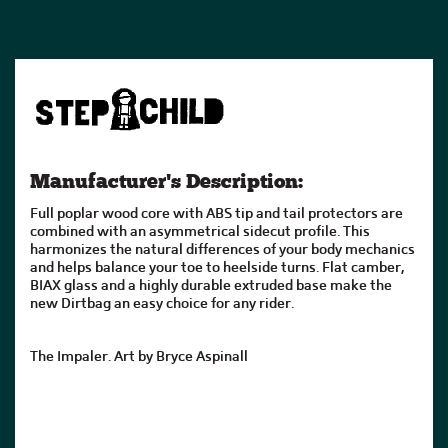
Manufacturer's Description:
Full poplar wood core with ABS tip and tail protectors are
combined with an asymmetrical sidecut profile. This
harmonizes the natural differences of your body mechanics
and helps balance your toe to heelside turns. Flat camber,
BIAX glass and a highly durable extruded base make the
new Dirtbag an easy choice for any rider.
The Impaler. Art by Bryce Aspinall