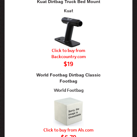
Kuat Dirtbag Truck Bed Mount
Kuat
Click to buy from
Backcountry.com
$19
World Footbag Dirtbag Classic
Footbag
World Footbag
Click to buy from Als.com