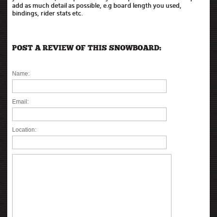
add as much detail as possible, e.g board length you used,
bindings, rider stats etc.
POST A REVIEW OF THIS SNOWBOARD:
Name:
Email:
Location: