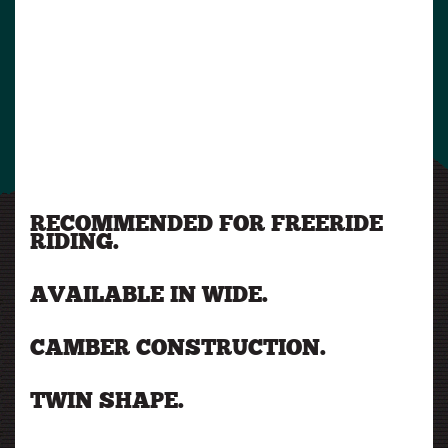
RECOMMENDED FOR FREERIDE
RIDING.
AVAILABLE IN WIDE.
CAMBER CONSTRUCTION.
TWIN SHAPE.