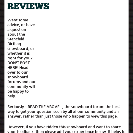
REVIEWS
Want some
advice, or have
a question
about the
Stepchild
Dirtbag
snowboard, or
whether it is
right for you?
DON'T POST
HERE! Head
over to our
snowboard
forums and our
community will
be happy to
help.
Seriously - READ THE ABOVE..., the snowboard forum the best
way to get your question seen by all of our community and an
answer, rather than just those who happen to view this page.
However, if you have ridden this snowboard and want to share
your feedback, then please add your experience below. It helps to