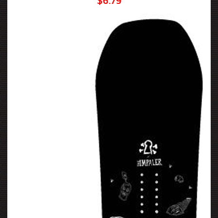
$6.79