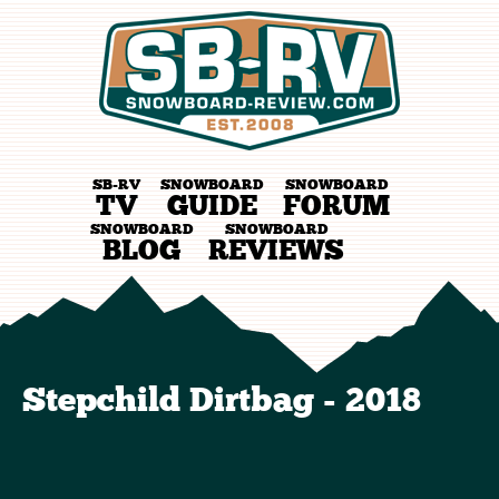
SB-RV
SNOWBOARD
SNOWBOARD
TV
GUIDE
FORUM
SNOWBOARD
SNOWBOARD
BLOG
REVIEWS
Stepchild Dirtbag - 2018