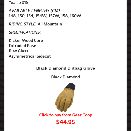
Year: 2018
AVAILABLE LENGTHS (CM):
148, 150, 154, 154W, 157W, 158, 160W
RIDING STYLE:
All Mountain
SPECIFICATIONS:
Kicker Wood Core
Extruded Base
Biax Glass
Asymmetrical Sidecut
Black Diamond Dirtbag Glove
Black Diamond
Click to buy from Gear Coop
$44.95