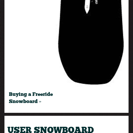
Buying a Freeride
Snowboard »
USER SNOWBOARD