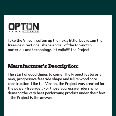
Take the Vinson, soften up the flex a little, but retain the
freeride directional shape and all of the top-notch
materials and technology, ‘et voila!!!’ the Project!
Manufacturer's Description:
The start of good things to come! The Project features a
new, progressive freeride shape and full x-wood core
construction. Like the Vinson, the Project was created for
the power-freerider. For those aggressive riders who
demand the very best performing product under their feet
– the Project is the answer.