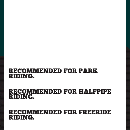
RECOMMENDED FOR PARK
RIDING.
RECOMMENDED FOR HALFPIPE
RIDING.
RECOMMENDED FOR FREERIDE
RIDING.