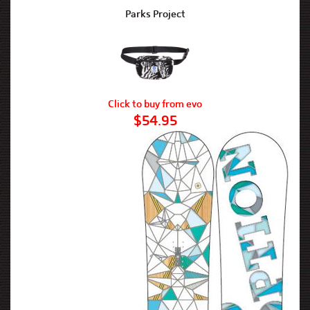
Parks Project
Click to buy from evo
$54.95