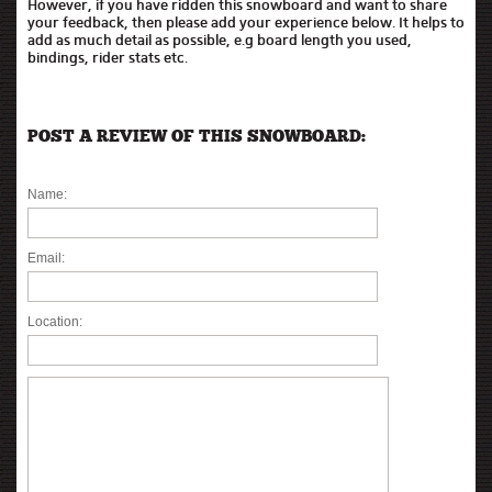
However, if you have ridden this snowboard and want to share
your feedback, then please add your experience below. It helps to
add as much detail as possible, e.g board length you used,
bindings, rider stats etc.
POST A REVIEW OF THIS SNOWBOARD:
Name:
Email:
Location: