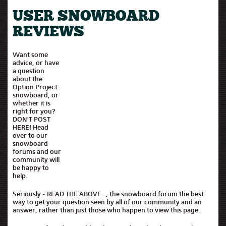
USER SNOWBOARD
REVIEWS
Want some
advice, or have
a question
about the
Option Project
snowboard, or
whether it is
right for you?
DON'T POST
HERE! Head
over to our
snowboard
forums and our
community will
be happy to
help.
Seriously - READ THE ABOVE..., the snowboard forum the best
way to get your question seen by all of our community and an
answer, rather than just those who happen to view this page.