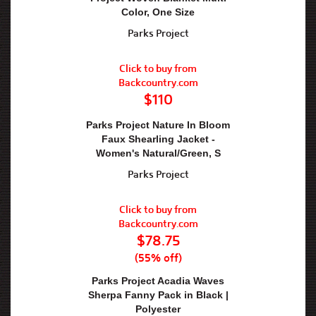
Color, One Size
Parks Project
Click to buy from
Backcountry.com
$110
Parks Project Nature In Bloom
Faux Shearling Jacket -
Women's Natural/Green, S
Parks Project
Click to buy from
Backcountry.com
$78.75
(55% off)
Parks Project Acadia Waves
Sherpa Fanny Pack in Black |
Polyester