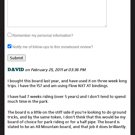
Remember my personal information?
Notify me of follow-ups to this snowboard review?
on February 25, 2011 at 03:36 PM
DAVID
I bought this board last year, and have used it on three week long
trips. I have the 157 and am using Flow NXT AT bindings.
I have had 7 weeks riding (over 5 years) and I don’t tend to spend
much time in the park.
The board is a little on the stiff side if you’re looking to do ground
tricks, and by the same token, I don’t think that this would be my
board of choice for park riding or for a half pipe. The board is
stated to be an All Mountain board, and that job it does brilliantly.