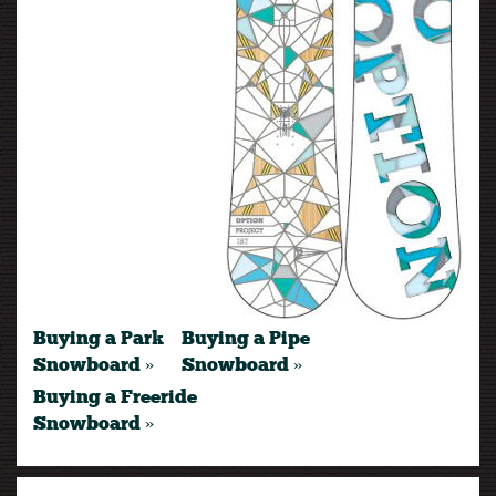
Buying a Park
Buying a Pipe
Snowboard »
Snowboard »
Buying a Freeride
Snowboard »