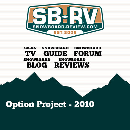
SB-RV
SNOWBOARD
SNOWBOARD
TV
GUIDE
FORUM
SNOWBOARD
SNOWBOARD
BLOG
REVIEWS
Option Project - 2010