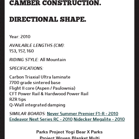
CAMBER CONSTRUCTION.
DIRECTIONAL SHAPE.
Year: 2010
AVAILABLE LENGTHS (CM):
153, 157, 160
RIDING STYLE:
All Mountain
SPECIFICATIONS:
Carbon Triaxial Ultra laminate
7700 grade sintered base
Flight II core (Aspen / Paulownia)
CFT Power Rail & Hardwood Power Rail
RZR tips
Q-Wall integrated damping
SIMILAR BOARDS:
Never Summer Premier F1-R - 2010
Endeavor Next Series RC - 2010
Nidecker Megalite - 2010
Parks Project Yogi Bear X Parks
Project Woven Blanket Multi