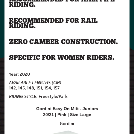
RIDING.
RECOMMENDED FOR RAIL
RIDING.
ZERO CAMBER CONSTRUCTION.
SPECIFIC FOR WOMEN RIDERS.
Year: 2020
AVAILABLE LENGTHS (CM):
142, 145, 148, 151, 154, 157
RIDING STYLE:
Freestyle/Park
Gordini Easy On Mitt - Juniors
20/21 | Pink | Size Large
Gordini