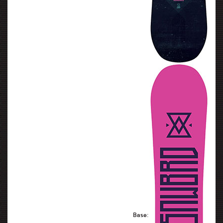
Base: