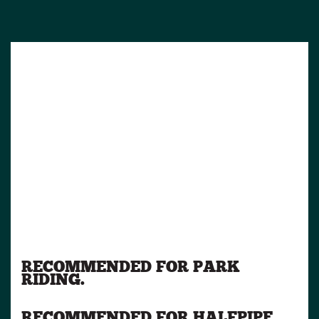
RECOMMENDED FOR PARK
RIDING.
RECOMMENDED FOR HALFPIPE