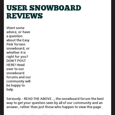
USER SNOWBOARD
REVIEWS
Want some
advice, or have
a question
about the Easy
Pink Torsion
snowboard, or
whether it is
right for you?
DON'T POST
HERE! Head
over to our
snowboard
forums and our
community will
be happy to
help.
Seriously - READ THE ABOVE..., the snowboard forum the best
way to get your question seen by all of our community and an
answer, rather than just those who happen to view this page.