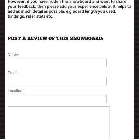
However, if you have ridden this snowboard and want to share
your feedback, then please add your experience below. It helps to
add as much detail as possible, e.g board length you used,
bindings, rider stats etc.
POST A REVIEW OF THIS SNOWBOARD:
Name:
Email:
Location: