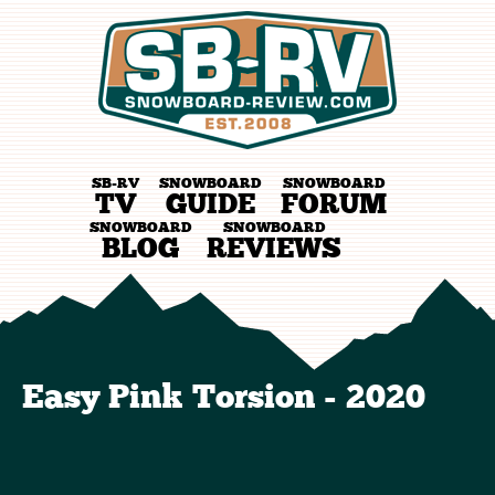
SB-RV
SNOWBOARD
SNOWBOARD
TV
GUIDE
FORUM
SNOWBOARD
SNOWBOARD
BLOG
REVIEWS
Easy Pink Torsion - 2020