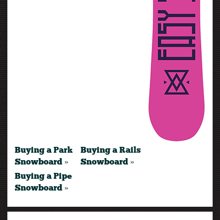
Buying a Park
Buying a Rails
Snowboard »
Snowboard »
Buying a Pipe
Snowboard »