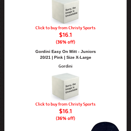
Click to buy from Christy Sports
$16.1
(36% off)
Gordini Easy On Mitt - Juniors
20/21 | Pink | Size X-Large
Gordini
Click to buy from Christy Sports
$16.1
(36% off)