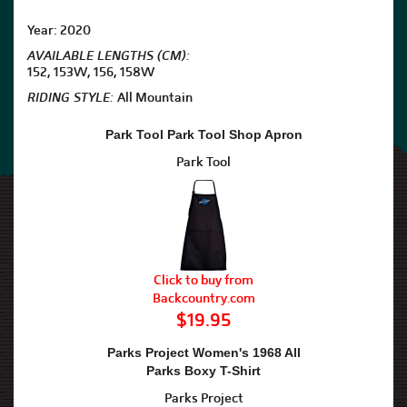
Year: 2020
AVAILABLE LENGTHS (CM):
152, 153W, 156, 158W
RIDING STYLE:
All Mountain
Park Tool Park Tool Shop Apron
Park Tool
Click to buy from
Backcountry.com
$19.95
Parks Project Women's 1968 All
Parks Boxy T-Shirt
Parks Project