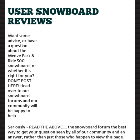
USER SNOWBOARD
REVIEWS
Want some
advice, or have
a question
about the
Wedze Park &
Ride 500
snowboard, or
whether it is
right for you?
DON'T POST
HERE! Head
over to our
snowboard
forums and our
community will
be happy to
help.
Seriously - READ THE ABOVE..., the snowboard forum the best
way to get your question seen by all of our community and an
answer, rather than just those who happen to view this page.