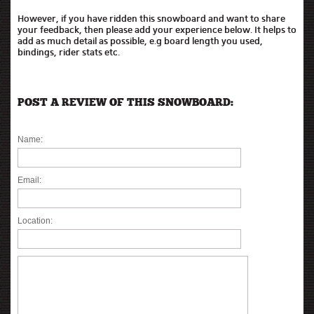
However, if you have ridden this snowboard and want to share
your feedback, then please add your experience below. It helps to
add as much detail as possible, e.g board length you used,
bindings, rider stats etc.
POST A REVIEW OF THIS SNOWBOARD:
Name:
Email:
Location: