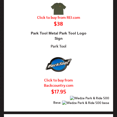
Click to buy from REI.com
$38
Park Tool Metal Park Tool Logo
Sign
Park Tool
Click to buy from
Backcountry.com
$17.95
Base: