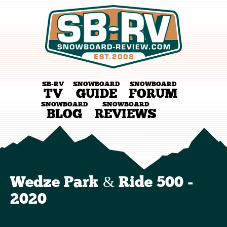
SB-RV
SNOWBOARD
SNOWBOARD
TV
GUIDE
FORUM
SNOWBOARD
SNOWBOARD
BLOG
REVIEWS
Wedze Park & Ride 500 -
2020