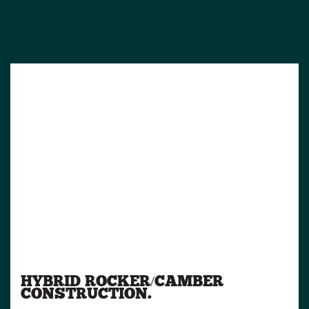
HYBRID ROCKER/CAMBER
CONSTRUCTION.