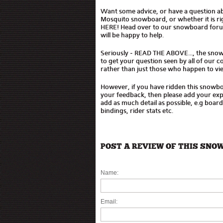
Want some advice, or have a question a
Mosquito snowboard, or whether it is r
HERE! Head over to our snowboard for
will be happy to help.
Seriously - READ THE ABOVE..., the sno
to get your question seen by all of our
rather than just those who happen to vie
However, if you have ridden this snowb
your feedback, then please add your expe
add as much detail as possible, e.g boar
bindings, rider stats etc.
POST A REVIEW OF THIS SNO
Name:
Email: