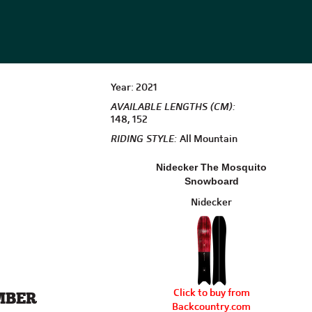
Year: 2021
AVAILABLE LENGTHS (CM):
148, 152
RIDING STYLE:
All Mountain
Nidecker The Mosquito
Snowboard
Nidecker
Click to buy from
MBER
Backcountry.com