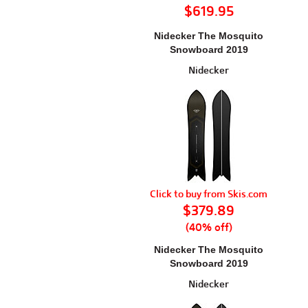
$619.95
Nidecker The Mosquito
Snowboard 2019
Nidecker
Click to buy from Skis.com
$379.89
(40% off)
Nidecker The Mosquito
Snowboard 2019
Nidecker