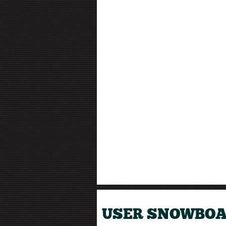
USER SNOWBOA