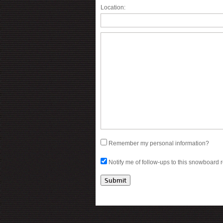
Location:
Remember my personal information?
Notify me of follow-ups to this snowboard 