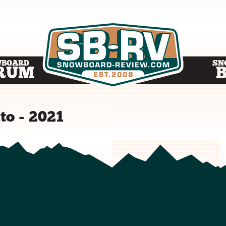
WBOARD
SN
RUM
to - 2021