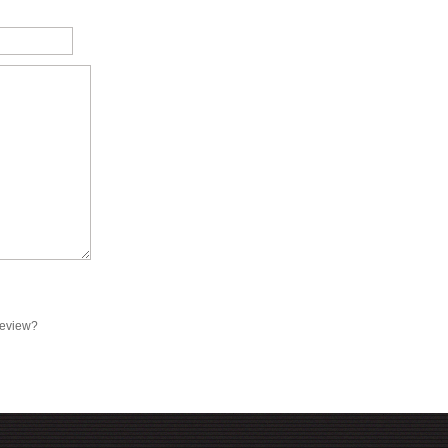
review?