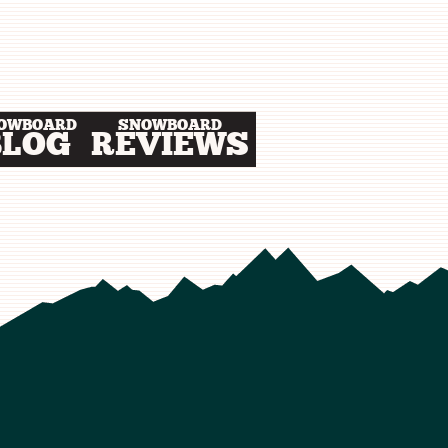
OWBOARD
SNOWBOARD
BLOG
REVIEWS