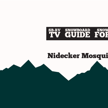
SB-RV
SNOWBOARD
SNO
TV
GUIDE
FO
Nidecker Mosqui