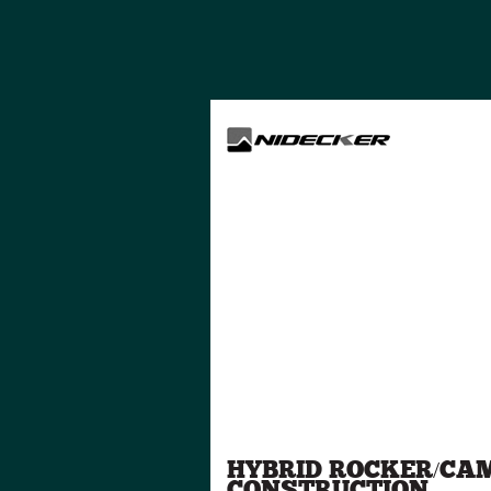
HYBRID ROCKER/CA