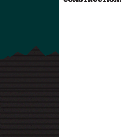
CONSTRUCTION.