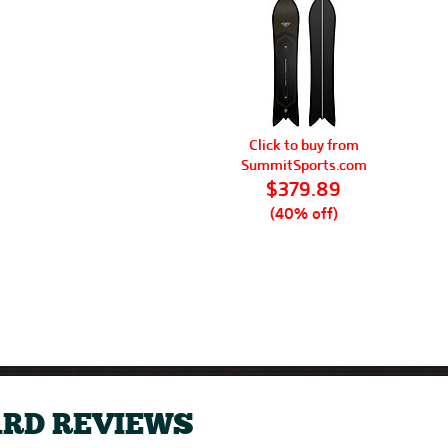
Click to buy from
SummitSports.com
$379.89
(40% off)
RD REVIEWS