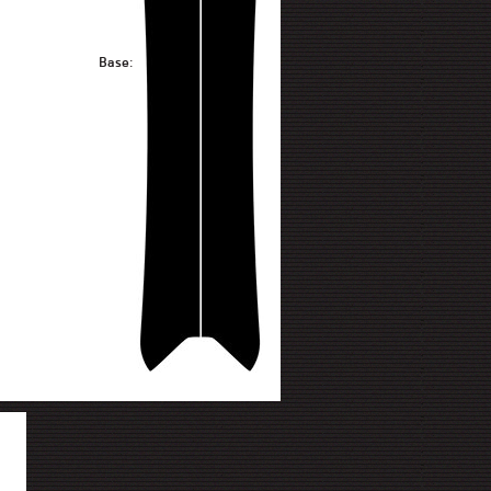
Base: