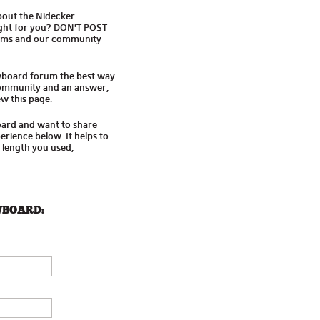
bout the Nidecker
ight for you? DON'T POST
ums and our community
wboard forum the best way
 community and an answer,
w this page.
oard and want to share
rience below. It helps to
d length you used,
WBOARD: