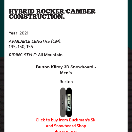
HYBRID ROCKER/CAMBER
CONSTRUCTION.
Year: 2021
AVAILABLE LENGTHS (CM):
145, 150, 155
RIDING STYLE:
All Mountain
Burton Kilroy 3D Snowboard -
Men's
Burton
Click to buy from Buckman's Ski
and Snowboard Shop