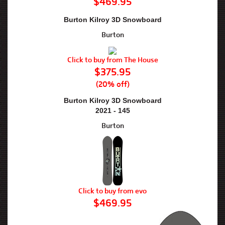
$469.95
Burton Kilroy 3D Snowboard
Burton
Click to buy from The House
$375.95
(20% off)
Burton Kilroy 3D Snowboard
2021 - 145
Burton
Click to buy from evo
$469.95