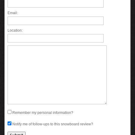
Email:
Location:
Remember my personal information?
Notify me of follow-ups to this snowboard review?