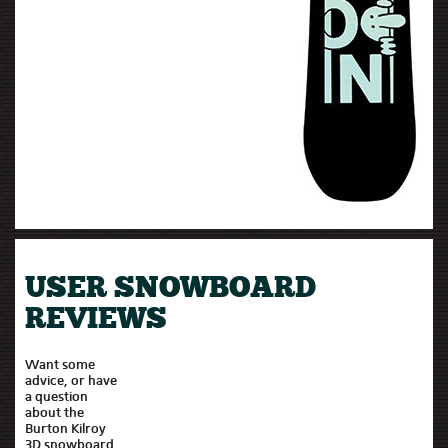
USER SNOWBOARD
REVIEWS
Want some
advice, or have
a question
about the
Burton Kilroy
3D snowboard,