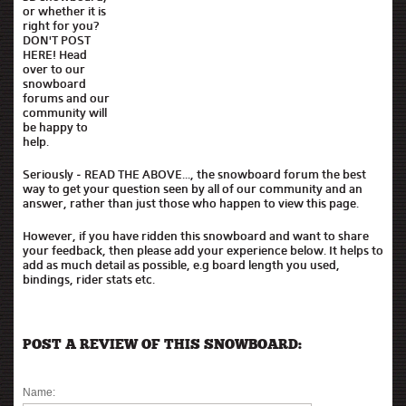
or whether it is
right for you?
DON'T POST
HERE! Head
over to our
snowboard
forums and our
community will
be happy to
help.
Seriously - READ THE ABOVE..., the snowboard forum the best
way to get your question seen by all of our community and an
answer, rather than just those who happen to view this page.
However, if you have ridden this snowboard and want to share
your feedback, then please add your experience below. It helps to
add as much detail as possible, e.g board length you used,
bindings, rider stats etc.
POST A REVIEW OF THIS SNOWBOARD:
Name: