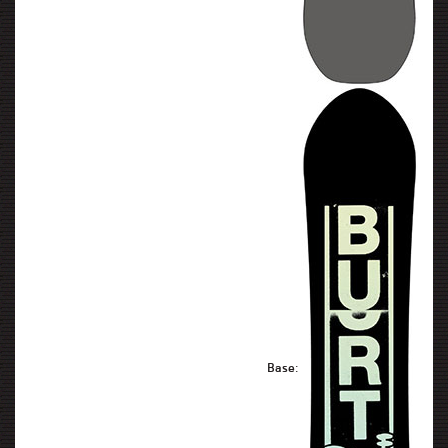
Base: