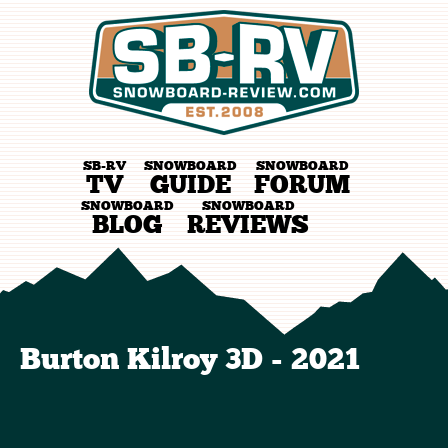
SB-RV
SNOWBOARD
SNOWBOARD
TV
GUIDE
FORUM
SNOWBOARD
SNOWBOARD
BLOG
REVIEWS
Burton Kilroy 3D - 2021