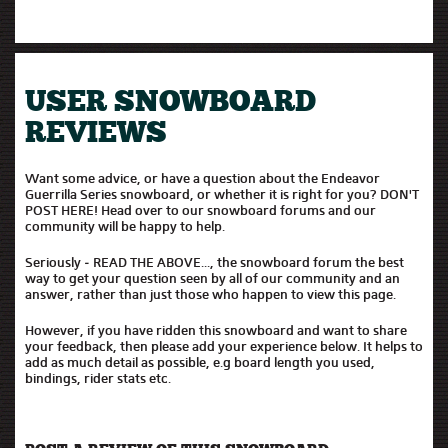
USER SNOWBOARD
REVIEWS
Want some advice, or have a question about the Endeavor
Guerrilla Series snowboard, or whether it is right for you? DON'T
POST HERE! Head over to our snowboard forums and our
community will be happy to help.
Seriously - READ THE ABOVE..., the snowboard forum the best
way to get your question seen by all of our community and an
answer, rather than just those who happen to view this page.
However, if you have ridden this snowboard and want to share
your feedback, then please add your experience below. It helps to
add as much detail as possible, e.g board length you used,
bindings, rider stats etc.