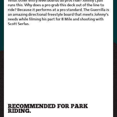
What other entry level boards do pros ride? Johnny Lyall
runs this. Why does a pro grab this deck out of the line to
ride? Because it performs at a pro standard. The Guerrilla is
an amazing directional freestyle board that meets Johnny’s
needs while filming his part for 8 Mile and shooting with
Scott Serfas.
RECOMMENDED FOR PARK
RIDING.