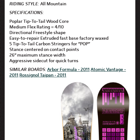
RIDING STYLE:
All Mountain
SPECIFICATIONS:
Poplar Tip-To-Tail Wood Core
Medium Flex Rating = 4/10
Directional Freestyle shape
Easy-to-repair Extruded fast base factory waxed
5 Tip-To-Tail Carbon Stringers for “POP”
Stance centered on contact points
26“ maximum stance width
Aggressive sidecut for quick turns
SIMILAR BOARDS:
Arbor Formula - 2011
Atomic Vantage -
2011
Rossignol Taipan - 2011