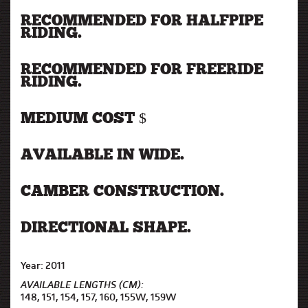
RECOMMENDED FOR HALFPIPE
RIDING.
RECOMMENDED FOR FREERIDE
RIDING.
MEDIUM COST $
AVAILABLE IN WIDE.
CAMBER CONSTRUCTION.
DIRECTIONAL SHAPE.
Year: 2011
AVAILABLE LENGTHS (CM):
148, 151, 154, 157, 160, 155W, 159W