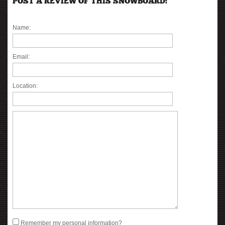
POST A REVIEW OF THIS SNOWBOARD:
Name:
Email:
Location:
Remember my personal information?