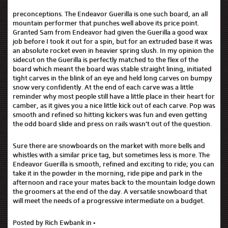
preconceptions. The Endeavor Guerilla is one such board, an all
mountain performer that punches well above its price point.
Granted Sam from Endeavor had given the Guerilla a good wax
job before I took it out for a spin, but for an extruded base it was
an absolute rocket even in heavier spring slush. In my opinion the
sidecut on the Guerilla is perfectly matched to the flex of the
board which meant the board was stable straight lining, initiated
tight carves in the blink of an eye and held long carves on bumpy
snow very confidently. At the end of each carve was a little
reminder why most people still have a little place in their heart for
camber, as it gives you a nice little kick out of each carve. Pop was
smooth and refined so hitting kickers was fun and even getting
the odd board slide and press on rails wasn’t out of the question.
Sure there are snowboards on the market with more bells and
whistles with a similar price tag, but sometimes less is more. The
Endeavor Guerilla is smooth, refined and exciting to ride; you can
take it in the powder in the morning, ride pipe and park in the
afternoon and race your mates back to the mountain lodge down
the groomers at the end of the day. A versatile snowboard that
will meet the needs of a progressive intermediate on a budget.
Posted by Rich Ewbank in •
Endeavor