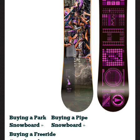
Buying a Park
Buying a Pipe
Snowboard »
Snowboard »
Buying a Freeride