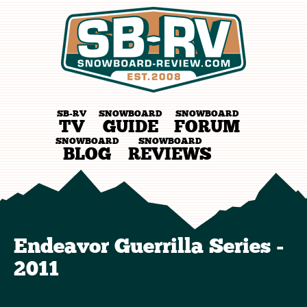
SB-RV
SNOWBOARD
SNOWBOARD
TV
GUIDE
FORUM
SNOWBOARD
SNOWBOARD
BLOG
REVIEWS
Endeavor Guerrilla Series -
2011