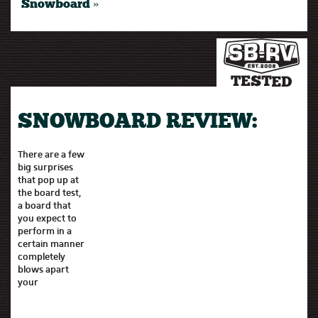
Snowboard »
SNOWBOARD REVIEW:
There are a few
big surprises
that pop up at
the board test,
a board that
you expect to
perform in a
certain manner
completely
blows apart
your