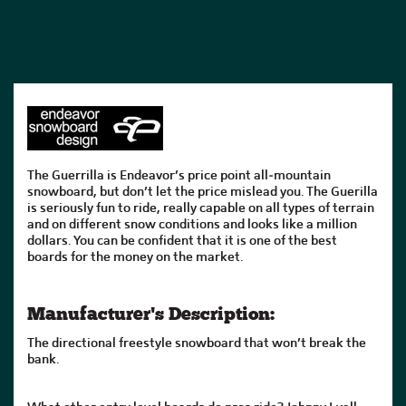
The Guerrilla is Endeavor’s price point all-mountain
snowboard, but don’t let the price mislead you. The Guerilla
is seriously fun to ride, really capable on all types of terrain
and on different snow conditions and looks like a million
dollars. You can be confident that it is one of the best
boards for the money on the market.
Manufacturer's Description:
The directional freestyle snowboard that won’t break the
bank.