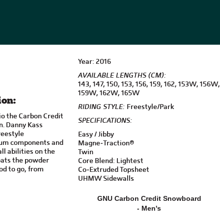
Year: 2016
AVAILABLE LENGTHS (CM):
143, 147, 150, 153, 156, 159, 162, 153W, 156W,
159W, 162W, 165W
ion:
RIDING STYLE:
Freestyle/Park
io the Carbon Credit
SPECIFICATIONS:
on. Danny Kass
freestyle
Easy / Jibby
mium components and
Magne-Traction®
ll abilities on the
Twin
loats the powder
Core Blend: Lightest
od to go, from
Co-Extruded Topsheet
UHMW Sidewalls
GNU Carbon Credit Snowboard
- Men's