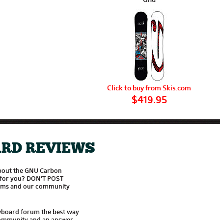
Click to buy from Skis.com
$419.95
RD REVIEWS
about the GNU Carbon
t for you? DON'T POST
ums and our community
wboard forum the best way
 community and an answer,