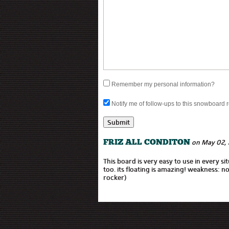
Remember my personal information?
Notify me of follow-ups to this snowboard 
on May 02, 
FRIZ ALL CONDITON
This board is very easy to use in every si
too. its floating is amazing! weakness: no
rocker)