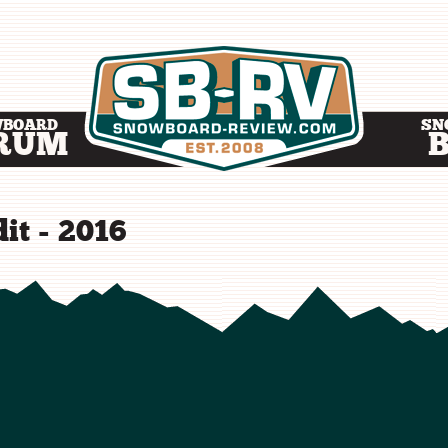
WBOARD
SN
RUM
it - 2016