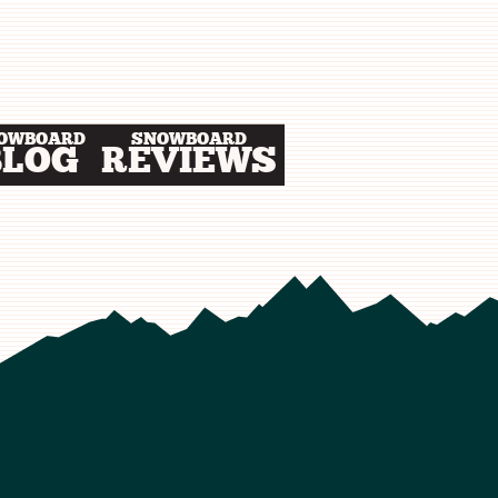
OWBOARD
SNOWBOARD
BLOG
REVIEWS