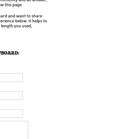
w this page.
oard and want to share
rience below. It helps to
d length you used,
WBOARD: