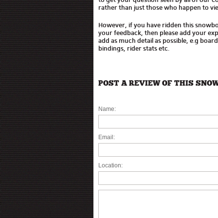
rather than just those who happen to vie
However, if you have ridden this snowb
your feedback, then please add your expe
add as much detail as possible, e.g boar
bindings, rider stats etc.
POST A REVIEW OF THIS SNO
Name:
Email:
Location: