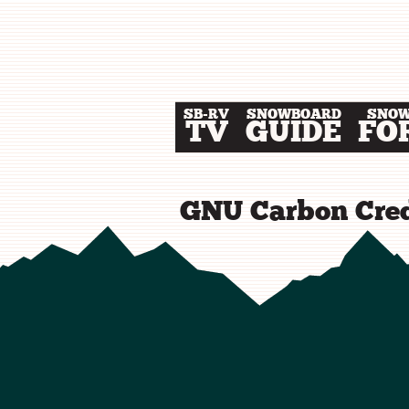
SB-RV
SNOWBOARD
SNO
TV
GUIDE
FO
GNU Carbon Cred