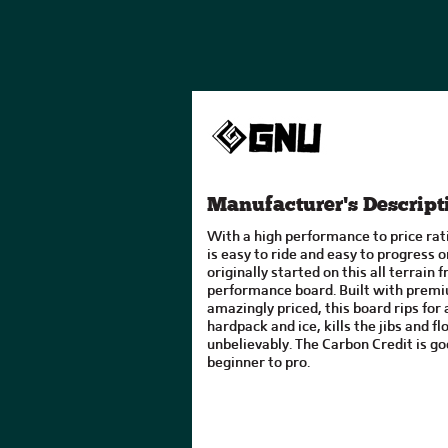
Manufacturer's Descript
With a high performance to price rat
is easy to ride and easy to progress 
originally started on this all terrain 
performance board. Built with pre
amazingly priced, this board rips for a
hardpack and ice, kills the jibs and f
unbelievably. The Carbon Credit is go
beginner to pro.