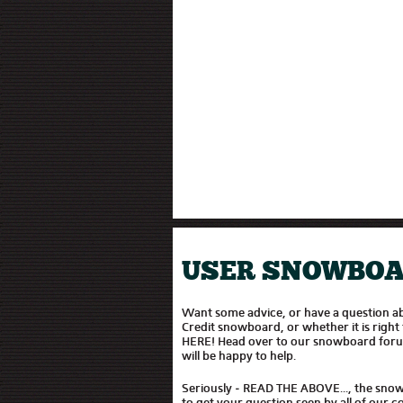
USER SNOWBOA
Want some advice, or have a question 
Credit snowboard, or whether it is righ
HERE! Head over to our snowboard for
will be happy to help.
Seriously - READ THE ABOVE..., the sno
to get your question seen by all of our