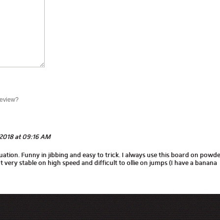
review?
2018 at 09:16 AM
tuation. Funny in jibbing and easy to trick. I always use this board on powde
t very stable on high speed and difficult to ollie on jumps (I have a banana