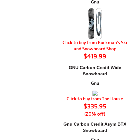
Gnu
Click to buy from Buckman's Ski
and Snowboard Shop
$419.99
GNU Carbon Credit Wide
Snowboard
Gnu
Click to buy from The House
$335.95
(20% off)
Gnu Carbon Credit Asym BTX
Snowboard
Gnu