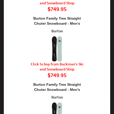
and Snowboard Shop
$749.95
Burton Family Tree Straight
Chuter Snowboard - Men's
Burton
Click to buy from Buckman's Ski
and Snowboard Shop
$749.95
Burton Family Tree Straight
Chuter Snowboard - Men's
Burton