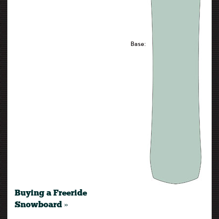
Base:
Buying a Freeride
Snowboard »