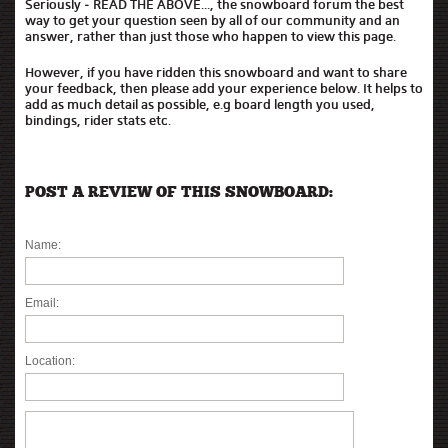
Seriously - READ THE ABOVE..., the snowboard forum the best
way to get your question seen by all of our community and an
answer, rather than just those who happen to view this page.
However, if you have ridden this snowboard and want to share
your feedback, then please add your experience below. It helps to
add as much detail as possible, e.g board length you used,
bindings, rider stats etc.
POST A REVIEW OF THIS SNOWBOARD:
Name:
Email:
Location: