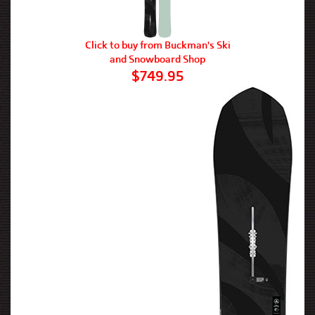
Click to buy from Buckman's Ski
and Snowboard Shop
$749.95