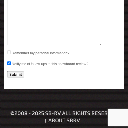
Remember my personal information?
Notify me of follow-ups to this snowboard review?
©2008 - 2025 SB-RV ALL RIGHTS RESERVED
ABOUT SBRV