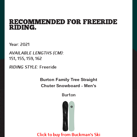
RECOMMENDED FOR FREERIDE
RIDING.
Year: 2021
AVAILABLE LENGTHS (CM):
151, 155, 159, 162
RIDING STYLE:
Freeride
Burton Family Tree Straight
Chuter Snowboard - Men's
Burton
Click to buy from Buckman's Ski