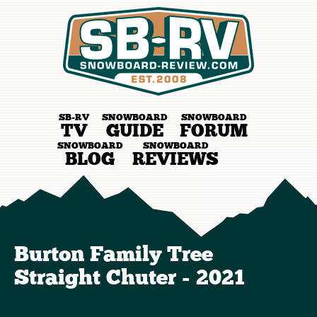
SB-RV
SNOWBOARD
SNOWBOARD
TV
GUIDE
FORUM
SNOWBOARD
SNOWBOARD
BLOG
REVIEWS
Burton Family Tree
Straight Chuter - 2021