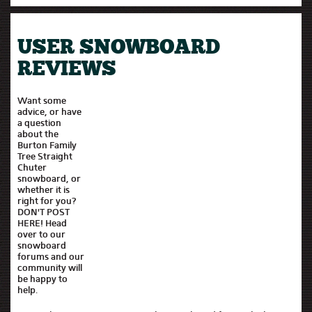
USER SNOWBOARD
REVIEWS
Want some
advice, or have
a question
about the
Burton Family
Tree Straight
Chuter
snowboard, or
whether it is
right for you?
DON'T POST
HERE! Head
over to our
snowboard
forums and our
community will
be happy to
help.