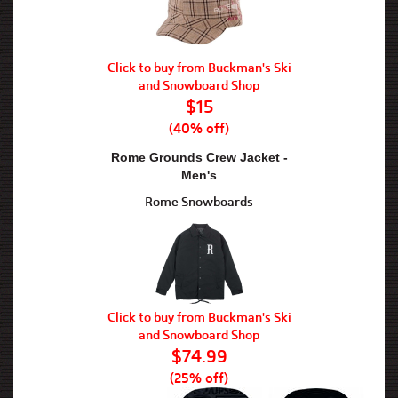
Click to buy from Buckman's Ski
and Snowboard Shop
$15
(40% off)
Rome Grounds Crew Jacket -
Men's
Rome Snowboards
Click to buy from Buckman's Ski
and Snowboard Shop
$74.99
(25% off)