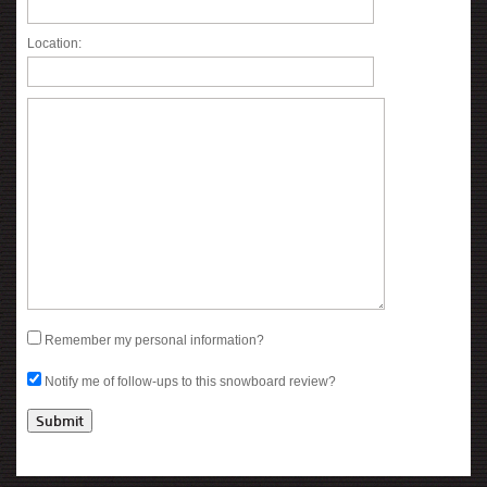
Location:
Remember my personal information?
Notify me of follow-ups to this snowboard review?