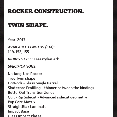
ROCKER CONSTRUCTION.
TWIN SHAPE.
Year: 2013
AVAILABLE LENGTHS (CM):
149, 152, 155
RIDING STYLE:
Freestyle/Park
SPECIFICATIONS:
NoHang-Ups Rocker
True Twin shape
HotRods - Glass Single Barrel
Skatecore Profiling – thinner between the bindings
ButterOut Transition Zones
QuickRip Sidecut - Advanced sidecut geometry
Pop Core Matrix
StraightBiax Laminate
Impact Base
Glass Impact Plates