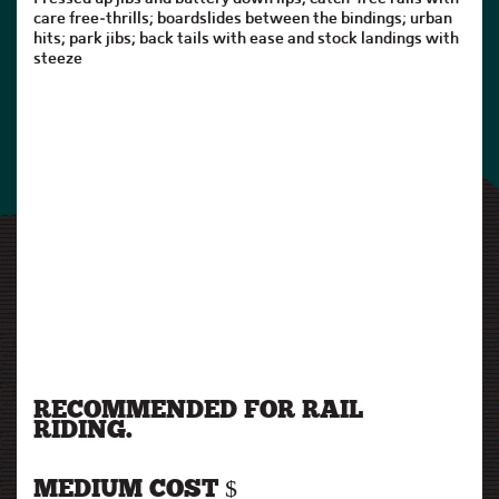
care free-thrills; boardslides between the bindings; urban
hits; park jibs; back tails with ease and stock landings with
steeze
RECOMMENDED FOR RAIL
RIDING.
MEDIUM COST $