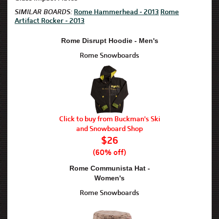
SIMILAR BOARDS:
Rome Hammerhead - 2013
Rome
Artifact Rocker - 2013
Rome Disrupt Hoodie - Men's
Rome Snowboards
Click to buy from Buckman's Ski
and Snowboard Shop
$26
(60% off)
Rome Communista Hat -
Women's
Rome Snowboards