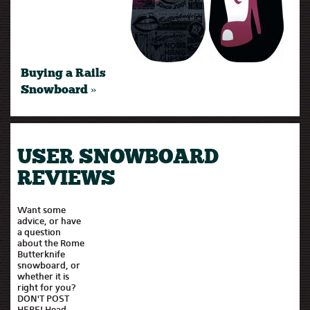
Buying a Rails
Snowboard »
USER SNOWBOARD
REVIEWS
Want some
advice, or have
a question
about the Rome
Butterknife
snowboard, or
whether it is
right for you?
DON'T POST
HERE! Head