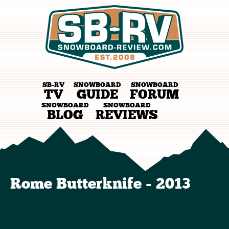
SB-RV
SNOWBOARD
SNOWBOARD
TV
GUIDE
FORUM
SNOWBOARD
SNOWBOARD
BLOG
REVIEWS
Rome Butterknife - 2013