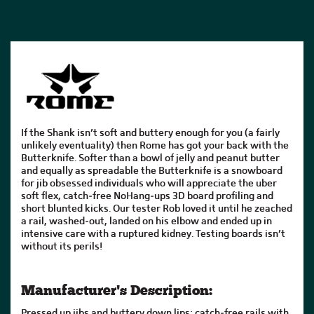
If the Shank isn’t soft and buttery enough for you (a fairly
unlikely eventuality) then Rome has got your back with the
Butterknife. Softer than a bowl of jelly and peanut butter
and equally as spreadable the Butterknife is a snowboard
for jib obsessed individuals who will appreciate the uber
soft flex, catch-free NoHang-ups 3D board profiling and
short blunted kicks. Our tester Rob loved it until he zeached
a rail, washed-out, landed on his elbow and ended up in
intensive care with a ruptured kidney. Testing boards isn’t
without its perils!
Manufacturer's Description:
Pressed up jibs and buttery down lips; catch-free rails with