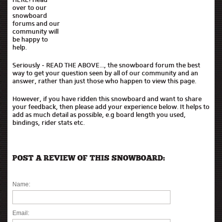
over to our
snowboard
forums and our
community will
be happy to
help.
Seriously - READ THE ABOVE..., the snowboard forum the best
way to get your question seen by all of our community and an
answer, rather than just those who happen to view this page.
However, if you have ridden this snowboard and want to share
your feedback, then please add your experience below. It helps to
add as much detail as possible, e.g board length you used,
bindings, rider stats etc.
POST A REVIEW OF THIS SNOWBOARD:
Name:
Email: