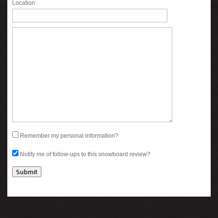
Location:
Remember my personal information?
Notify me of follow-ups to this snowboard review?