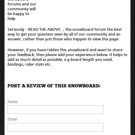
forums and our
community will
be happy to
help.
Seriously - READ THE ABOVE..., the snowboard forum the best
way to get your question seen by all of our community and an
answer, rather than just those who happen to view this page.
However, if you have ridden this snowboard and want to share
your feedback, then please add your experience below. It helps to
add as much detail as possible, e.g board length you used,
bindings, rider stats etc.
POST A REVIEW OF THIS SNOWBOARD:
Name:
Email: