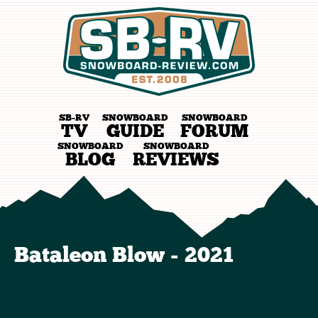
SB-RV
SNOWBOARD
SNOWBOARD
TV
GUIDE
FORUM
SNOWBOARD
SNOWBOARD
BLOG
REVIEWS
Bataleon Blow - 2021