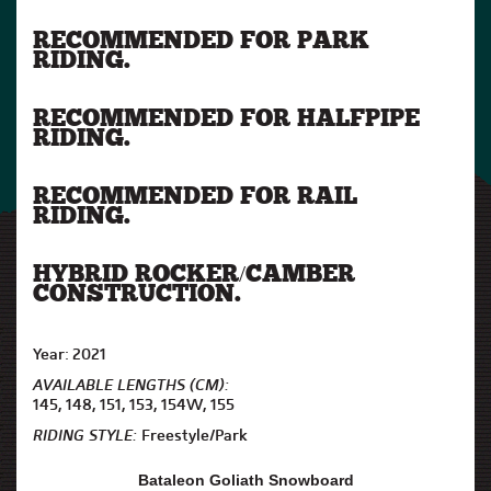
RECOMMENDED FOR PARK
RIDING.
RECOMMENDED FOR HALFPIPE
RIDING.
RECOMMENDED FOR RAIL
RIDING.
HYBRID ROCKER/CAMBER
CONSTRUCTION.
Year: 2021
AVAILABLE LENGTHS (CM):
145, 148, 151, 153, 154W, 155
RIDING STYLE:
Freestyle/Park
Bataleon Goliath Snowboard