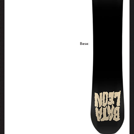
Base: