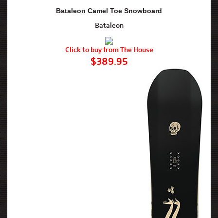
Bataleon Camel Toe Snowboard
Bataleon
Click to buy from The House
$389.95