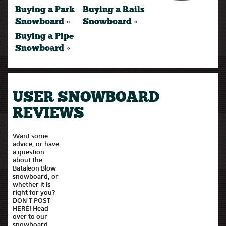
Buying a Park
Buying a Rails
Snowboard »
Snowboard »
Buying a Pipe
Snowboard »
USER SNOWBOARD
REVIEWS
Want some
advice, or have
a question
about the
Bataleon Blow
snowboard, or
whether it is
right for you?
DON'T POST
HERE! Head
over to our
snowboard