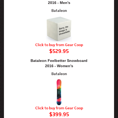
2016 - Men's
Bataleon
Click to buy from Gear Coop
$529.95
Bataleon Feelbetter Snowboard
2016 - Women's
Bataleon
Click to buy from Gear Coop
$399.95