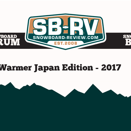
WBOARD
SN
RUM
Warmer Japan Edition - 2017