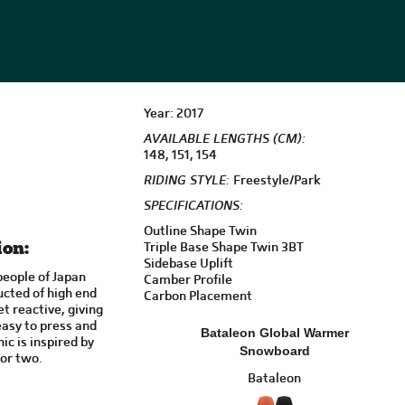
Year: 2017
AVAILABLE LENGTHS (CM):
148, 151, 154
RIDING STYLE:
Freestyle/Park
SPECIFICATIONS:
Outline Shape Twin
Triple Base Shape Twin 3BT
ion:
Sidebase Uplift
people of Japan
Camber Profile
cted of high end
Carbon Placement
t reactive, giving
 easy to press and
Bataleon Global Warmer
ic is inspired by
Snowboard
or two.
Bataleon