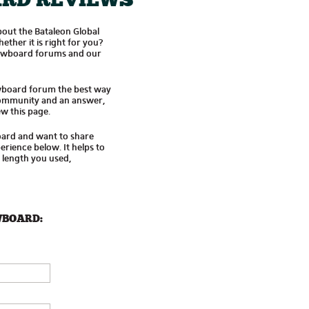
RD REVIEWS
out the Bataleon Global
her it is right for you?
owboard forums and our
wboard forum the best way
 community and an answer,
w this page.
oard and want to share
rience below. It helps to
d length you used,
WBOARD: