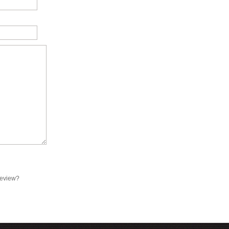
review?