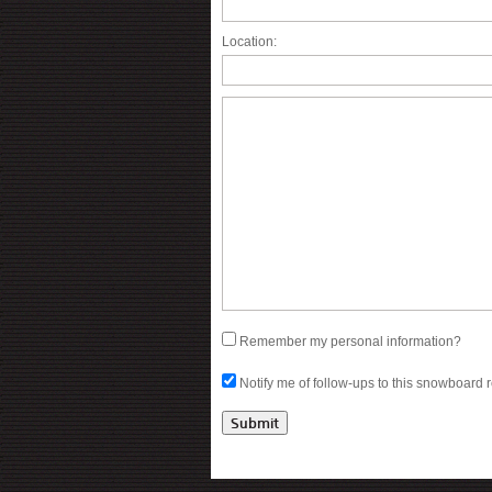
Location:
Remember my personal information?
Notify me of follow-ups to this snowboard 