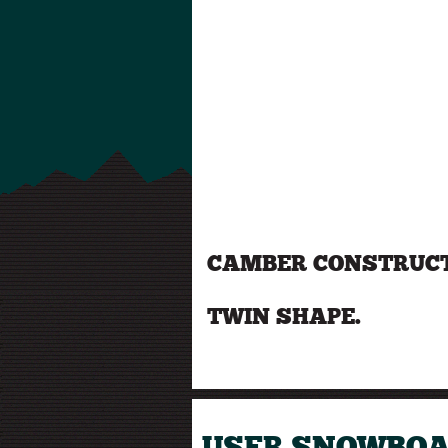
CAMBER CONSTRUCT
TWIN SHAPE.