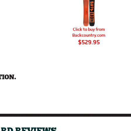
Click to buy from
Backcountry.com
$529.95
ION.