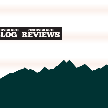
OWBOARD
SNOWBOARD
BLOG
REVIEWS