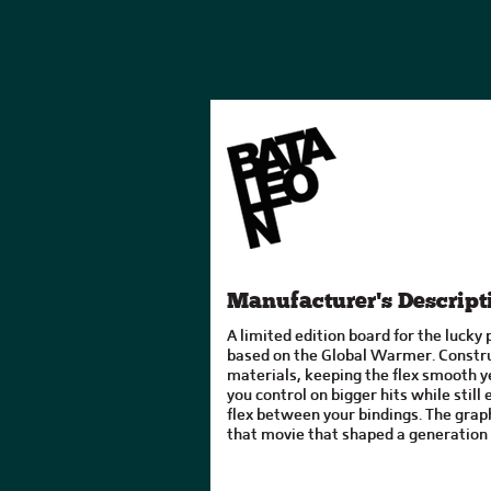
Manufacturer's Descript
A limited edition board for the lucky 
based on the Global Warmer. Constru
materials, keeping the flex smooth ye
you control on bigger hits while still
flex between your bindings. The graph
that movie that shaped a generation 