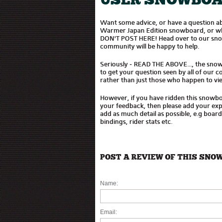
USER SNOWBOA
Want some advice, or have a question ab
Warmer Japan Edition snowboard, or whet
DON'T POST HERE! Head over to our sn
community will be happy to help.
Seriously - READ THE ABOVE..., the sno
to get your question seen by all of our
rather than just those who happen to vie
However, if you have ridden this snowb
your feedback, then please add your expe
add as much detail as possible, e.g boar
bindings, rider stats etc.
POST A REVIEW OF THIS SNO
Name:
Email: