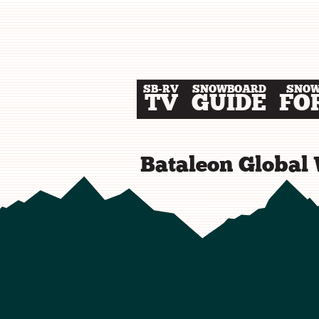
SB-RV
SNOWBOARD
SNO
TV
GUIDE
FO
Bataleon Global 