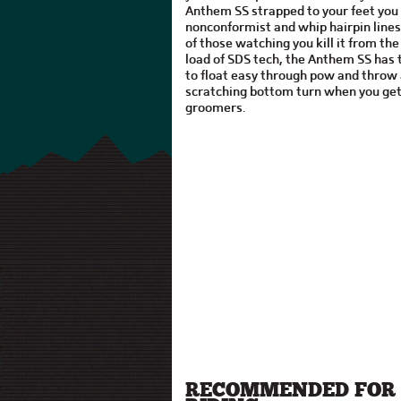
Anthem SS strapped to your feet you
nonconformist and whip hairpin line
of those watching you kill it from the 
load of SDS tech, the Anthem SS has t
to float easy through pow and throw 
scratching bottom turn when you get
groomers.
RECOMMENDED FOR