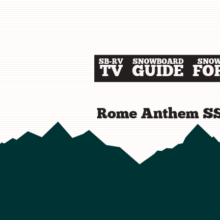
SB-RV
SNOWBOARD
SNO
TV
GUIDE
FO
Rome Anthem SS