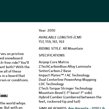
Year: 2010
AVAILABLE LENGTHS (CM):
157, 159, 161, 163
RIDING STYLE:
All Mountain
rves on pristine
SPECIFICATIONS:
red snowboard.
Airpop Core Matrix
h-free ride? You’ll
Z.TechCarbonBiax Alloy Laminate
ant both? With the
SinterCarbon.2 Base
e all of these
Impact Plates™ / AC Technology
s in a board that
Dual Centerline PowerAmp Mapping
rain or conditions.
LDC Technology
Z.Tech Torque Stringer Technology
Mountain Bevel (-1° base/-1° side)
ion:
Hybrid Camber (cambered between the
feet, rockered tip and tail)
y the world whips
ue. But with an
SIMILAR BOARDS:
Apo Amanite - 2010
Lib