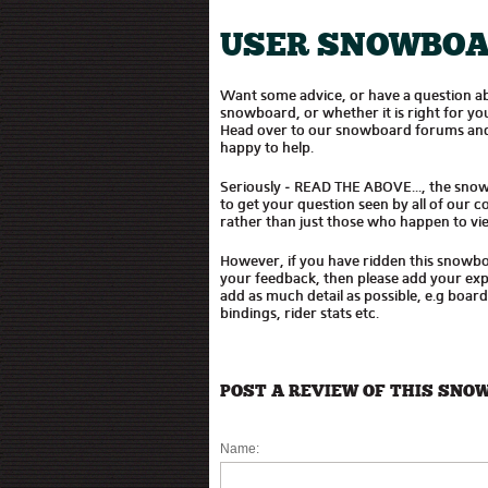
USER SNOWBOA
Want some advice, or have a question 
snowboard, or whether it is right for 
Head over to our snowboard forums and
happy to help.
Seriously - READ THE ABOVE..., the sno
to get your question seen by all of our
rather than just those who happen to vie
However, if you have ridden this snowb
your feedback, then please add your expe
add as much detail as possible, e.g boar
bindings, rider stats etc.
POST A REVIEW OF THIS SNO
Name: