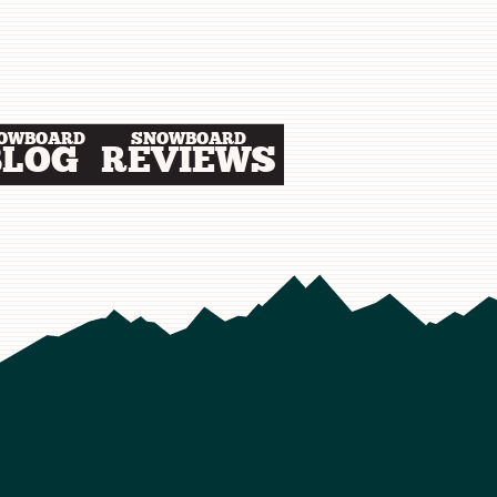
OWBOARD
SNOWBOARD
BLOG
REVIEWS