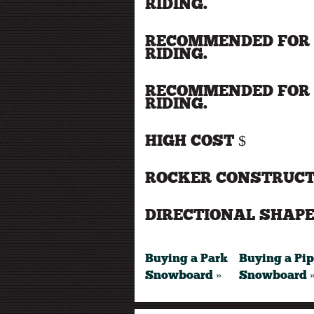
RIDING.
RECOMMENDED FOR 
RIDING.
RECOMMENDED FOR 
RIDING.
HIGH COST $
ROCKER CONSTRUCT
DIRECTIONAL SHAPE
Buying a Park
Buying a Pi
Snowboard »
Snowboard 