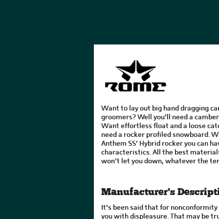
Want to lay out big hand dragging ca
groomers? Well you’ll need a cambe
Want effortless float and a loose catc
need a rocker profiled snowboard. W
Anthem SS’ Hybrid rocker you can hav
characteristics. All the best material
won’t let you down, whatever the ter
Manufacturer's Descript
It’s been said that for nonconformit
you with displeasure. That may be tr