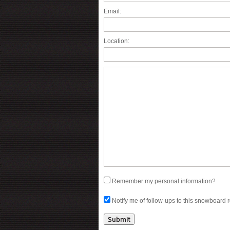
Email:
Location:
Remember my personal information?
Notify me of follow-ups to this snowboard 