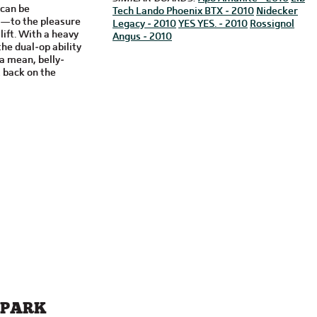
 can be
Tech Lando Phoenix BTX - 2010
Nidecker
s—to the pleasure
Legacy - 2010
YES YES. - 2010
Rossignol
lift. With a heavy
Angus - 2010
he dual-op ability
a mean, belly-
 back on the
 PARK