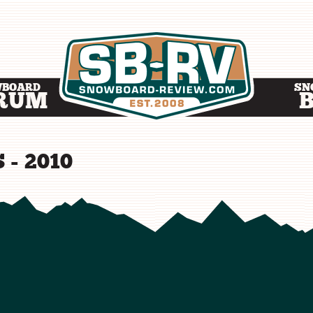
WBOARD
SN
RUM
 - 2010