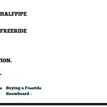
HALFPIPE
FREERIDE
ION.
.
pe
Buying a Freeride
»
Snowboard »