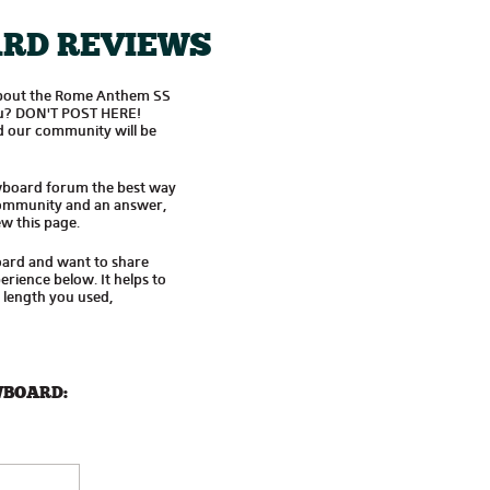
RD REVIEWS
about the Rome Anthem SS
you? DON'T POST HERE!
 our community will be
wboard forum the best way
 community and an answer,
w this page.
oard and want to share
rience below. It helps to
d length you used,
WBOARD: