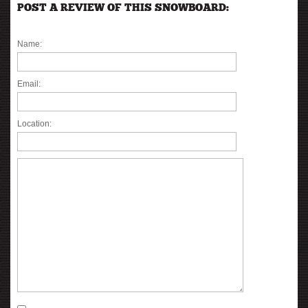
POST A REVIEW OF THIS SNOWBOARD:
Name:
Email:
Location: