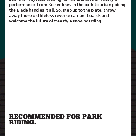
performance. From Kicker lines in the park to urban jibbing
the Blade handles it all. So, step up to the plate, throw
away those old lifeless reverse camber boards and
welcome the future of freestyle snowboarding.
RECOMMENDED FOR PARK
RIDING.