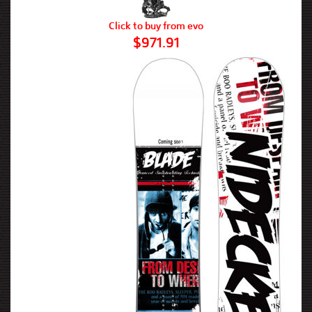
Click to buy from evo
$971.91