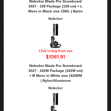
Nidecker Blade Pro Snowboard
2027 - 158 Package (158 cm) + L
Mens in Black size 158/L | Nylon
Nidecker
Click to buy from evo
$1061.91
Nidecker Blade Pro Snowboard
2027 - 162W Package (162W cm)
+ M Mens in White size 162W/M
| Nylon/Aluminum
Nidecker