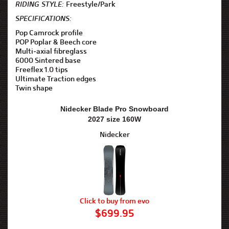
RIDING STYLE:
Freestyle/Park
SPECIFICATIONS:
Pop Camrock profile
POP Poplar & Beech core
Multi-axial fibreglass
6000 Sintered base
Freeflex 1.0 tips
Ultimate Traction edges
Twin shape
Nidecker Blade Pro Snowboard
2027 size 160W
Nidecker
Click to buy from evo
$699.95