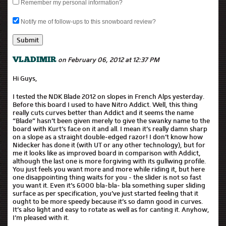
Remember my personal information?
Notify me of follow-ups to this snowboard review?
on February 06, 2012 at 12:37 PM
VLADIMIR
Hi Guys,
I tested the NDK Blade 2012 on slopes in French Alps yesterday.
Before this board I used to have Nitro Addict. Well, this thing
really cuts curves better than Addict and it seems the name
“Blade” hasn’t been given merely to give the swanky name to the
board with Kurt’s face on it and all. I mean it’s really damn sharp
on a slope as a straight double-edged razor! I don’t know how
Nidecker has done it (with UT or any other technology), but for
me it looks like as improved board in comparison with Addict,
although the last one is more forgiving with its gullwing profile.
You just feels you want more and more while riding it, but here
one disappointing thing waits for you - the slider is not so fast
you want it. Even it’s 6000 bla-bla- bla something super sliding
surface as per specification, you’ve just started feeling that it
ought to be more speedy because it’s so damn good in curves.
It’s also light and easy to rotate as well as for canting it. Anyhow,
I’m pleased with it.