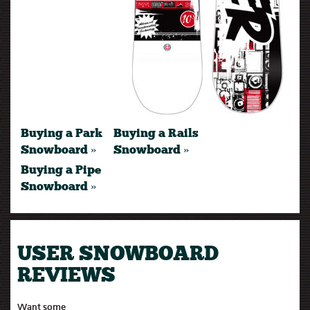
Buying a Park
Buying a Rails
Snowboard »
Snowboard »
Buying a Pipe
Snowboard »
USER SNOWBOARD
REVIEWS
Want some