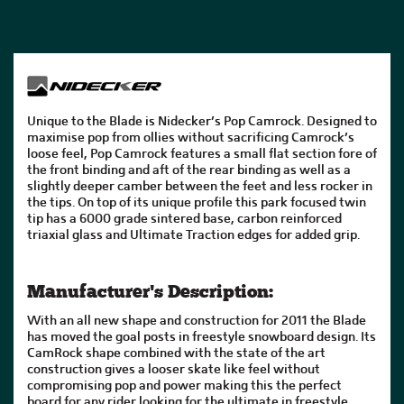
Unique to the Blade is Nidecker’s Pop Camrock. Designed to
maximise pop from ollies without sacrificing Camrock’s
loose feel, Pop Camrock features a small flat section fore of
the front binding and aft of the rear binding as well as a
slightly deeper camber between the feet and less rocker in
the tips. On top of its unique profile this park focused twin
tip has a 6000 grade sintered base, carbon reinforced
triaxial glass and Ultimate Traction edges for added grip.
Manufacturer's Description:
With an all new shape and construction for 2011 the Blade
has moved the goal posts in freestyle snowboard design. Its
CamRock shape combined with the state of the art
construction gives a looser skate like feel without
compromising pop and power making this the perfect
board for any rider looking for the ultimate in freestyle