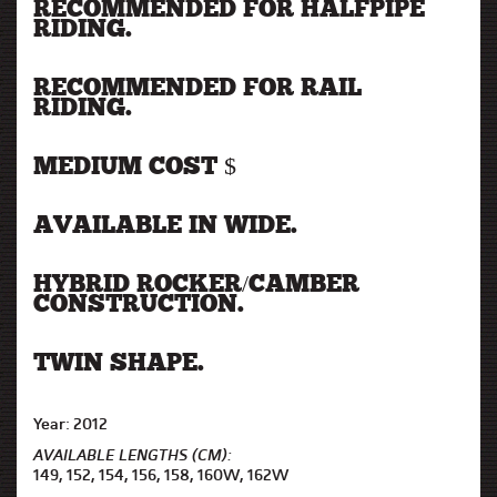
RECOMMENDED FOR HALFPIPE
RIDING.
RECOMMENDED FOR RAIL
RIDING.
MEDIUM COST $
AVAILABLE IN WIDE.
HYBRID ROCKER/CAMBER
CONSTRUCTION.
TWIN SHAPE.
Year: 2012
AVAILABLE LENGTHS (CM):
149, 152, 154, 156, 158, 160W, 162W