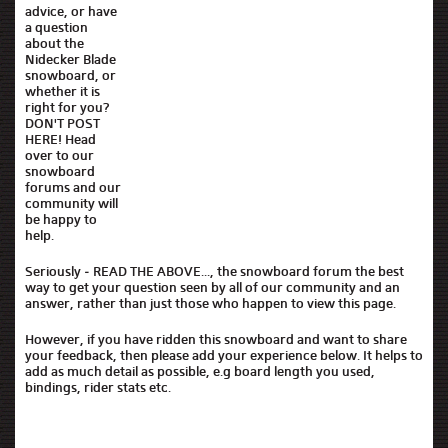
advice, or have
a question
about the
Nidecker Blade
snowboard, or
whether it is
right for you?
DON'T POST
HERE! Head
over to our
snowboard
forums and our
community will
be happy to
help.
Seriously - READ THE ABOVE..., the snowboard forum the best
way to get your question seen by all of our community and an
answer, rather than just those who happen to view this page.
However, if you have ridden this snowboard and want to share
your feedback, then please add your experience below. It helps to
add as much detail as possible, e.g board length you used,
bindings, rider stats etc.