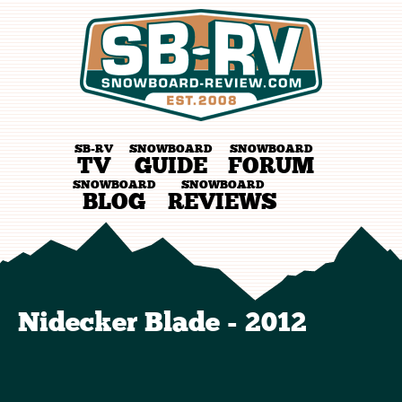
SB-RV
SNOWBOARD
SNOWBOARD
TV
GUIDE
FORUM
SNOWBOARD
SNOWBOARD
BLOG
REVIEWS
Nidecker Blade - 2012